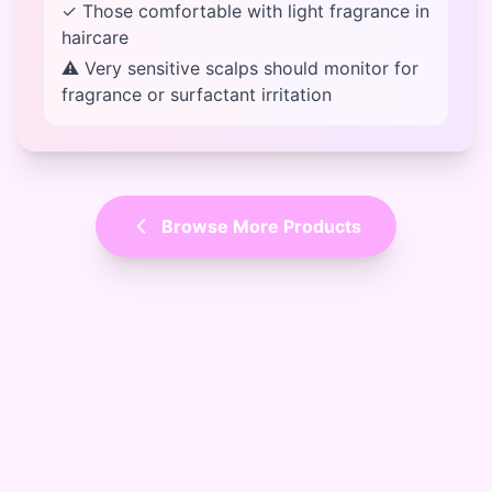
✓ Those comfortable with light fragrance in
haircare
⚠ Very sensitive scalps should monitor for
fragrance or surfactant irritation
Browse More Products