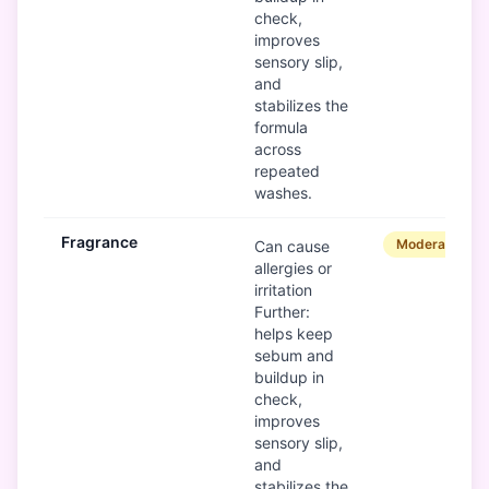
check,
improves
sensory slip,
and
stabilizes the
formula
across
repeated
washes.
Fragrance
Moderate
Can cause
allergies or
irritation
Further:
helps keep
sebum and
buildup in
check,
improves
sensory slip,
and
stabilizes the