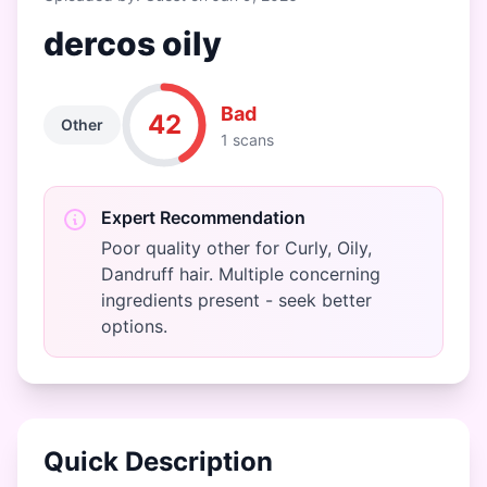
dercos oily
Bad
42
Other
1 scans
Expert Recommendation
Poor quality other for Curly, Oily,
Dandruff hair. Multiple concerning
ingredients present - seek better
options.
Quick Description