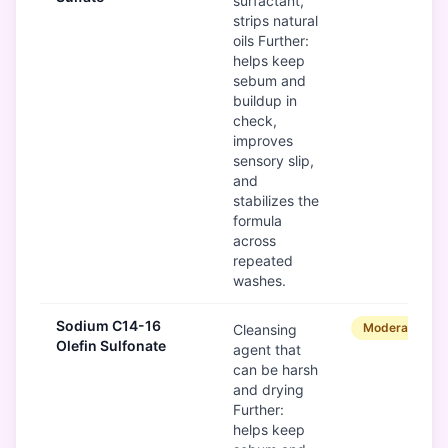
surfactant,
strips natural
oils Further:
helps keep
sebum and
buildup in
check,
improves
sensory slip,
and
stabilizes the
formula
across
repeated
washes.
Sodium C14-16
Moderate
Cleansing
Olefin Sulfonate
agent that
can be harsh
and drying
Further:
helps keep