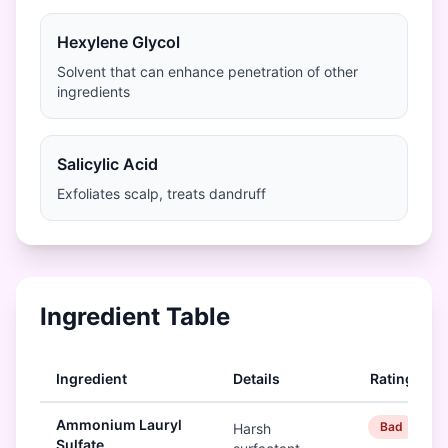
Hexylene Glycol
Solvent that can enhance penetration of other
ingredients
Salicylic Acid
Exfoliates scalp, treats dandruff
Ingredient Table
Ingredient
Details
Rating
Ammonium Lauryl
Bad
Harsh
Sulfate