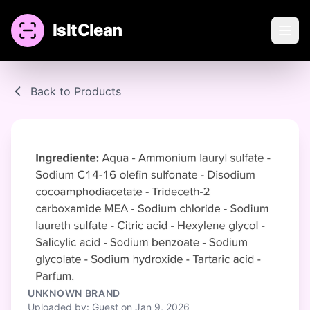
IsItClean
Back to Products
UNKNOWN BRAND
Uploaded by: Guest on Jan 9, 2026