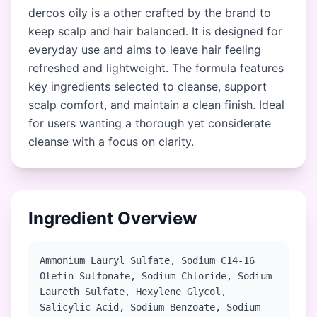
dercos oily is a other crafted by the brand to
keep scalp and hair balanced. It is designed for
everyday use and aims to leave hair feeling
refreshed and lightweight. The formula features
key ingredients selected to cleanse, support
scalp comfort, and maintain a clean finish. Ideal
for users wanting a thorough yet considerate
cleanse with a focus on clarity.
Ingredient Overview
Ammonium Lauryl Sulfate, Sodium C14-16
Olefin Sulfonate, Sodium Chloride, Sodium
Laureth Sulfate, Hexylene Glycol,
Salicylic Acid, Sodium Benzoate, Sodium