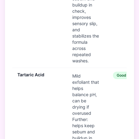
buildup in
check,
improves
sensory slip,
and
stabilizes the
formula
across
repeated
washes.
Tartaric Acid
Good
Mild
exfoliant that
helps
balance pH,
can be
drying if
overused
Further:
helps keep
sebum and
buildup in