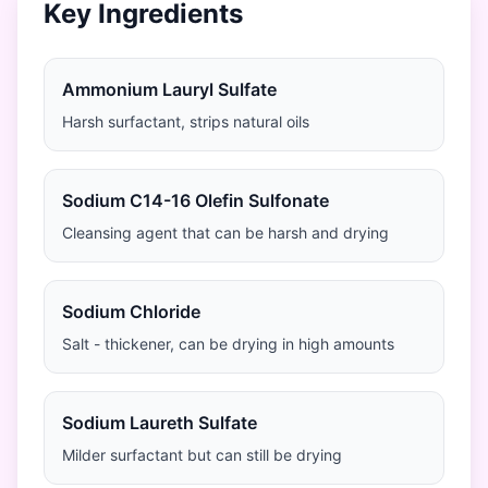
Key Ingredients
Ammonium Lauryl Sulfate
Harsh surfactant, strips natural oils
Sodium C14-16 Olefin Sulfonate
Cleansing agent that can be harsh and drying
Sodium Chloride
Salt - thickener, can be drying in high amounts
Sodium Laureth Sulfate
Milder surfactant but can still be drying