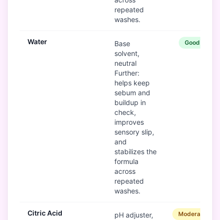
repeated
washes.
Water
Good
Base
solvent,
neutral
Further:
helps keep
sebum and
buildup in
check,
improves
sensory slip,
and
stabilizes the
formula
across
repeated
washes.
Citric Acid
Moderate
pH adjuster,