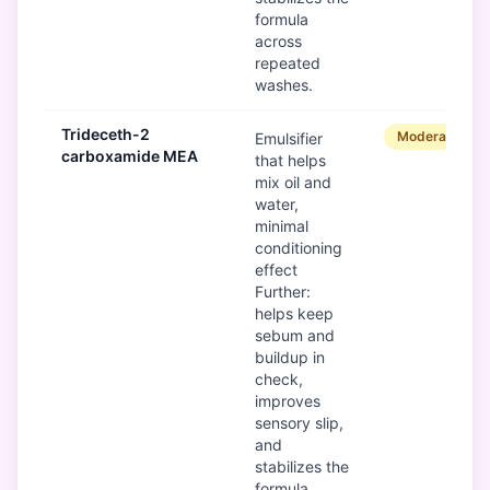
formula
across
repeated
washes.
Trideceth-2
Moderate
Emulsifier
carboxamide MEA
that helps
mix oil and
water,
minimal
conditioning
effect
Further:
helps keep
sebum and
buildup in
check,
improves
sensory slip,
and
stabilizes the
formula