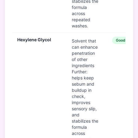
stabilizes the
formula
across
repeated
washes.
Hexylene Glycol
Good
Solvent that
can enhance
penetration
of other
ingredients
Further:
helps keep
sebum and
buildup in
check,
improves
sensory slip,
and
stabilizes the
formula
across