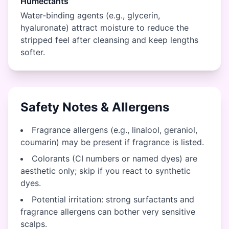
Humectants
Water-binding agents (e.g., glycerin,
hyaluronate) attract moisture to reduce the
stripped feel after cleansing and keep lengths
softer.
Safety Notes & Allergens
Fragrance allergens (e.g., linalool, geraniol,
coumarin) may be present if fragrance is listed.
Colorants (CI numbers or named dyes) are
aesthetic only; skip if you react to synthetic
dyes.
Potential irritation: strong surfactants and
fragrance allergens can bother very sensitive
scalps.