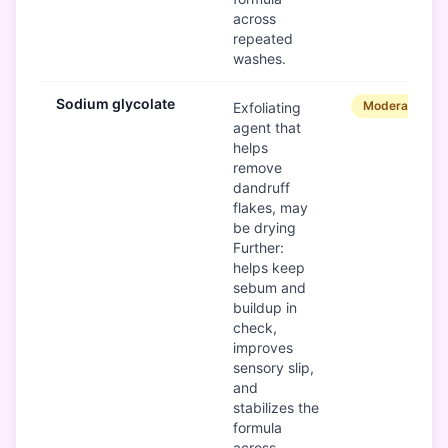
across
repeated
washes.
Sodium glycolate
Moderate
Exfoliating
agent that
helps
remove
dandruff
flakes, may
be drying
Further:
helps keep
sebum and
buildup in
check,
improves
sensory slip,
and
stabilizes the
formula
across