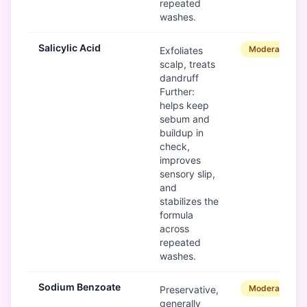
repeated
washes.
Salicylic Acid
Moderate
Exfoliates
scalp, treats
dandruff
Further:
helps keep
sebum and
buildup in
check,
improves
sensory slip,
and
stabilizes the
formula
across
repeated
washes.
Sodium Benzoate
Moderate
Preservative,
generally