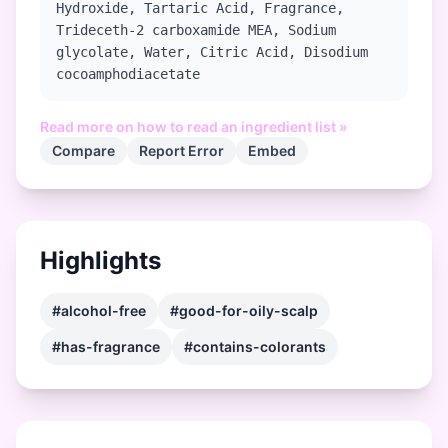
Hydroxide, Tartaric Acid, Fragrance,
Trideceth-2 carboxamide MEA, Sodium
glycolate, Water, Citric Acid, Disodium
cocoamphodiacetate
Read more on how to read an ingredient list »
Compare
Report Error
Embed
Highlights
#alcohol-free
#good-for-oily-scalp
#has-fragrance
#contains-colorants