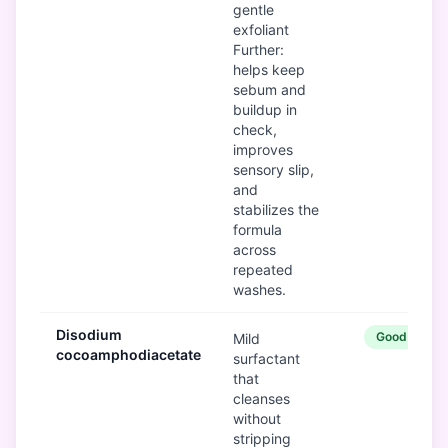
gentle
exfoliant
Further:
helps keep
sebum and
buildup in
check,
improves
sensory slip,
and
stabilizes the
formula
across
repeated
washes.
Disodium
Good
Mild
cocoamphodiacetate
surfactant
that
cleanses
without
stripping