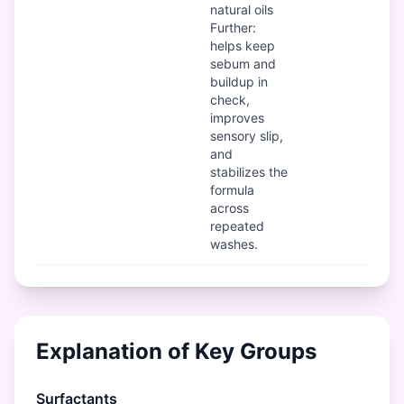
natural oils
Further:
helps keep
sebum and
buildup in
check,
improves
sensory slip,
and
stabilizes the
formula
across
repeated
washes.
Explanation of Key Groups
Surfactants