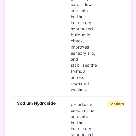
safe in low
amounts
Further:
helps keep
sebum and
buildup in
check,
improves
sensory slip,
and
stabilizes the
formula
across
repeated
washes.
Sodium Hydroxide
Moderate
pH adjuster,
used in small
amounts
Further:
helps keep
sebum and