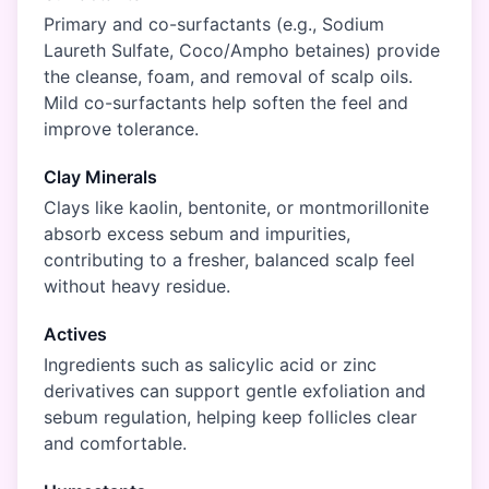
Primary and co-surfactants (e.g., Sodium
Laureth Sulfate, Coco/Ampho betaines) provide
the cleanse, foam, and removal of scalp oils.
Mild co-surfactants help soften the feel and
improve tolerance.
Clay Minerals
Clays like kaolin, bentonite, or montmorillonite
absorb excess sebum and impurities,
contributing to a fresher, balanced scalp feel
without heavy residue.
Actives
Ingredients such as salicylic acid or zinc
derivatives can support gentle exfoliation and
sebum regulation, helping keep follicles clear
and comfortable.