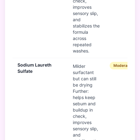
check,
improves
sensory slip,
and
stabilizes the
formula
across
repeated
washes.
Sodium Laureth
Moderate
Milder
Sulfate
surfactant
but can still
be drying
Further:
helps keep
sebum and
buildup in
check,
improves
sensory slip,
and