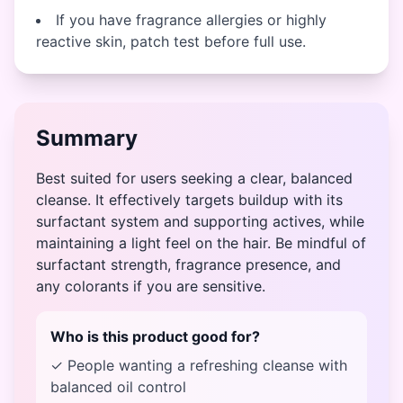
If you have fragrance allergies or highly
reactive skin, patch test before full use.
Summary
Best suited for users seeking a clear, balanced
cleanse. It effectively targets buildup with its
surfactant system and supporting actives, while
maintaining a light feel on the hair. Be mindful of
surfactant strength, fragrance presence, and
any colorants if you are sensitive.
Who is this product good for?
✓ People wanting a refreshing cleanse with
balanced oil control