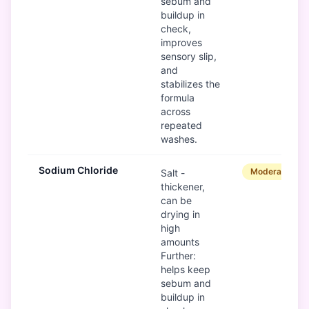
sebum and
buildup in
check,
improves
sensory slip,
and
stabilizes the
formula
across
repeated
washes.
Sodium Chloride
Moderate
Salt -
thickener,
can be
drying in
high
amounts
Further:
helps keep
sebum and
buildup in