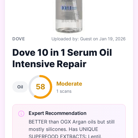
DOVE
Uploaded by: Guest on Jan 19, 2026
Dove 10 in 1 Serum Oil
Intensive Repair
Moderate
58
Oil
1 scans
Expert Recommendation
BETTER than OGX Argan oils but still
mostly silicones. Has UNIQUE
SUPERFOOD EXTRACTS: Lentil,