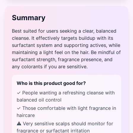
Summary
Best suited for users seeking a clear, balanced
cleanse. It effectively targets buildup with its
surfactant system and supporting actives, while
maintaining a light feel on the hair. Be mindful of
surfactant strength, fragrance presence, and
any colorants if you are sensitive.
Who is this product good for?
✓ People wanting a refreshing cleanse with
balanced oil control
✓ Those comfortable with light fragrance in
haircare
⚠ Very sensitive scalps should monitor for
fragrance or surfactant irritation