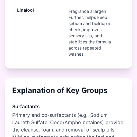
Linalool
Mod
Fragrance allergen
Further: helps keep
sebum and buildup in
check, improves
sensory slip, and
stabilizes the formula
across repeated
washes.
Explanation of Key Groups
Surfactants
Primary and co-surfactants (e.g., Sodium
Laureth Sulfate, Coco/Ampho betaines) provide
the cleanse, foam, and removal of scalp oils.