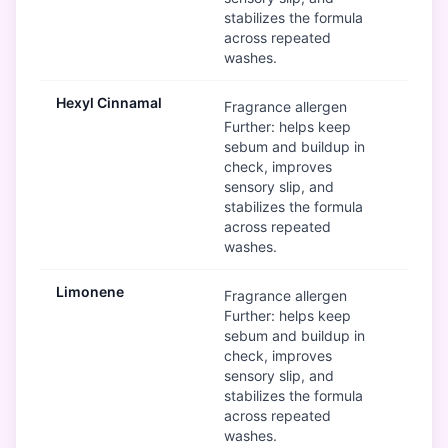
stabilizes the formula
across repeated
washes.
Hexyl Cinnamal
Mod
Fragrance allergen
Further: helps keep
sebum and buildup in
check, improves
sensory slip, and
stabilizes the formula
across repeated
washes.
Limonene
Mod
Fragrance allergen
Further: helps keep
sebum and buildup in
check, improves
sensory slip, and
stabilizes the formula
across repeated
washes.