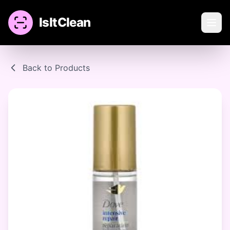
IsItClean
Back to Products