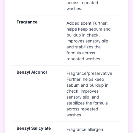
across repeated
washes.
Fragrance
Mod
Added scent Further:
helps keep sebum and
buildup in check,
improves sensory slip,
and stabilizes the
formula across
repeated washes.
Benzyl Alcohol
Mod
Fragrance/preservative
Further: helps keep
sebum and buildup in
check, improves
sensory slip, and
stabilizes the formula
across repeated
washes.
Benzyl Salicylate
Mod
Fragrance allergen