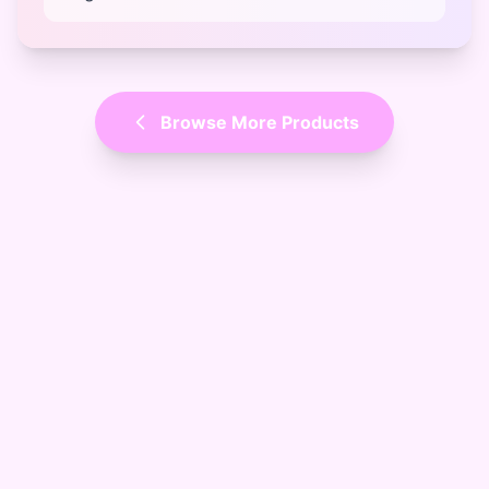
Browse More Products