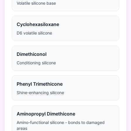
Volatile silicone base
Cyclohexasiloxane
D6 volatile silicone
Dimethiconol
Conditioning silicone
Phenyl Trimethicone
Shine-enhancing silicone
Aminopropyl Dimethicone
Amino-functional silicone - bonds to damaged
areas