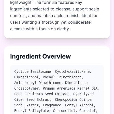
lightweight. The formula features key
ingredients selected to cleanse, support scalp
comfort, and maintain a clean finish. Ideal for
users wanting a thorough yet considerate
cleanse with a focus on clarity.
Ingredient Overview
Cyclopentasiloxane, Cyclohexasiloxane,
Dimethiconol, Phenyl Trimethicone,
Aminopropyl Dimethicone, Dimethicone
Crosspolymer, Prunus Armeniaca Kernel Oil,
Lens Esculenta Seed Extract, Hydrolyzed
Cicer Seed Extract, Chenopodium Quinoa
Seed Extract, Fragrance, Benzyl Alcohol,
Benzyl Salicylate, Citronellol, Geraniol,