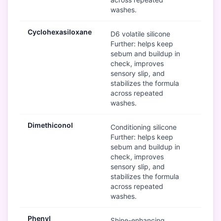
washes.
Cyclohexasiloxane
Mod
D6 volatile silicone
Further: helps keep
sebum and buildup in
check, improves
sensory slip, and
stabilizes the formula
across repeated
washes.
Dimethiconol
Mod
Conditioning silicone
Further: helps keep
sebum and buildup in
check, improves
sensory slip, and
stabilizes the formula
across repeated
washes.
Phenyl
Mod
Shine-enhancing