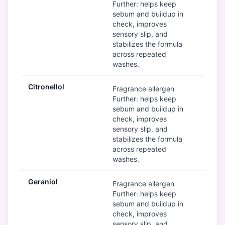
Further: helps keep
sebum and buildup in
check, improves
sensory slip, and
stabilizes the formula
across repeated
washes.
Citronellol
Mod
Fragrance allergen
Further: helps keep
sebum and buildup in
check, improves
sensory slip, and
stabilizes the formula
across repeated
washes.
Geraniol
Mod
Fragrance allergen
Further: helps keep
sebum and buildup in
check, improves
sensory slip, and