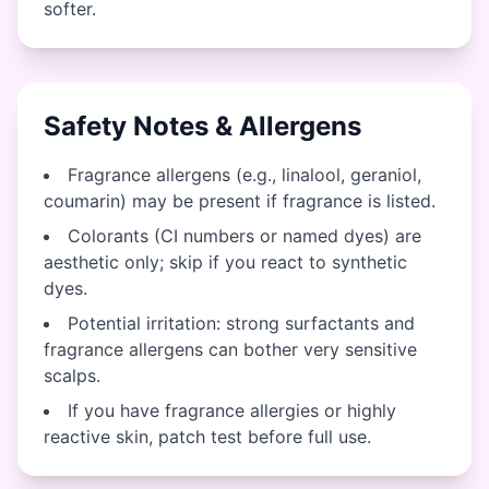
softer.
Safety Notes & Allergens
Fragrance allergens (e.g., linalool, geraniol,
coumarin) may be present if fragrance is listed.
Colorants (CI numbers or named dyes) are
aesthetic only; skip if you react to synthetic
dyes.
Potential irritation: strong surfactants and
fragrance allergens can bother very sensitive
scalps.
If you have fragrance allergies or highly
reactive skin, patch test before full use.