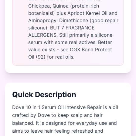
Chickpea, Quinoa (protein-rich
botanicals!) plus Apricot Kernel Oil and
Aminopropyl Dimethicone (good repair
silicone). BUT 7 FRAGRANCE
ALLERGENS. Still primarily a silicone
serum with some real actives. Better
value exists - see OGX Bond Protect
Oil (92) for real oils.
Quick Description
Dove 10 in 1 Serum Oil Intensive Repair is a oil
crafted by Dove to keep scalp and hair
balanced. It is designed for everyday use and
aims to leave hair feeling refreshed and