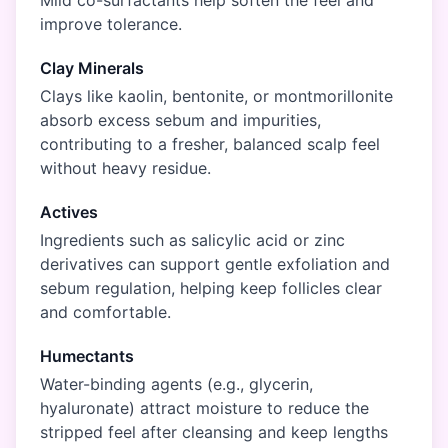
Mild co-surfactants help soften the feel and
improve tolerance.
Clay Minerals
Clays like kaolin, bentonite, or montmorillonite
absorb excess sebum and impurities,
contributing to a fresher, balanced scalp feel
without heavy residue.
Actives
Ingredients such as salicylic acid or zinc
derivatives can support gentle exfoliation and
sebum regulation, helping keep follicles clear
and comfortable.
Humectants
Water-binding agents (e.g., glycerin,
hyaluronate) attract moisture to reduce the
stripped feel after cleansing and keep lengths