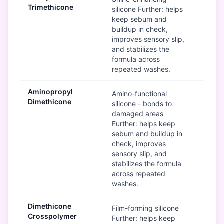
Trimethicone
silicone Further: helps
keep sebum and
buildup in check,
improves sensory slip,
and stabilizes the
formula across
repeated washes.
Aminopropyl
G
Amino-functional
Dimethicone
silicone - bonds to
damaged areas
Further: helps keep
sebum and buildup in
check, improves
sensory slip, and
stabilizes the formula
across repeated
washes.
Dimethicone
Mod
Film-forming silicone
Crosspolymer
Further: helps keep