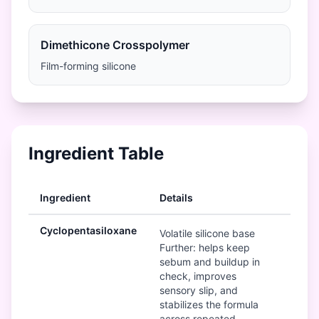
Dimethicone Crosspolymer
Film-forming silicone
Ingredient Table
Ingredient
Details
Ra
Cyclopentasiloxane
Mod
Volatile silicone base
Further: helps keep
sebum and buildup in
check, improves
sensory slip, and
stabilizes the formula
across repeated