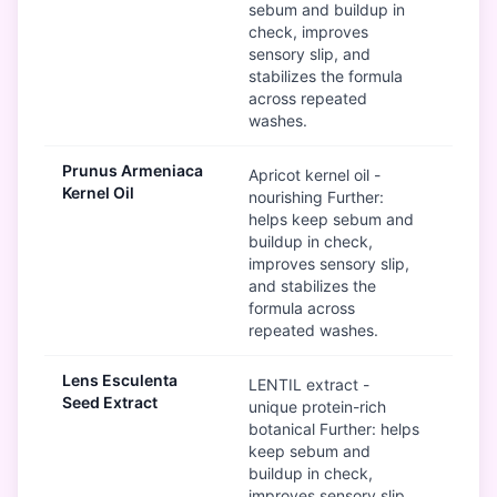
sebum and buildup in
check, improves
sensory slip, and
stabilizes the formula
across repeated
washes.
Prunus Armeniaca
G
Apricot kernel oil -
Kernel Oil
nourishing Further:
helps keep sebum and
buildup in check,
improves sensory slip,
and stabilizes the
formula across
repeated washes.
Lens Esculenta
G
LENTIL extract -
Seed Extract
unique protein-rich
botanical Further: helps
keep sebum and
buildup in check,
improves sensory slip,