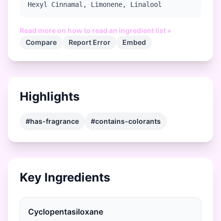
Hexyl Cinnamal, Limonene, Linalool
Read more on how to read an ingredient list »
Compare
Report Error
Embed
Highlights
#has-fragrance
#contains-colorants
Key Ingredients
Cyclopentasiloxane