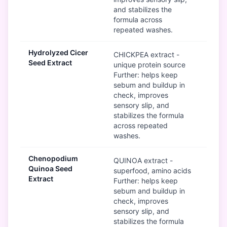
and stabilizes the
formula across
repeated washes.
Hydrolyzed Cicer
G
CHICKPEA extract -
Seed Extract
unique protein source
Further: helps keep
sebum and buildup in
check, improves
sensory slip, and
stabilizes the formula
across repeated
washes.
Chenopodium
G
QUINOA extract -
Quinoa Seed
superfood, amino acids
Extract
Further: helps keep
sebum and buildup in
check, improves
sensory slip, and
stabilizes the formula