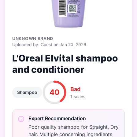
UNKNOWN BRAND
Uploaded by: Guest on Jan 20, 2026
L'Oreal Elvital shampoo
and conditioner
Bad
40
Shampoo
1 scans
Expert Recommendation
Poor quality shampoo for Straight, Dry
hair. Multiple concerning ingredients