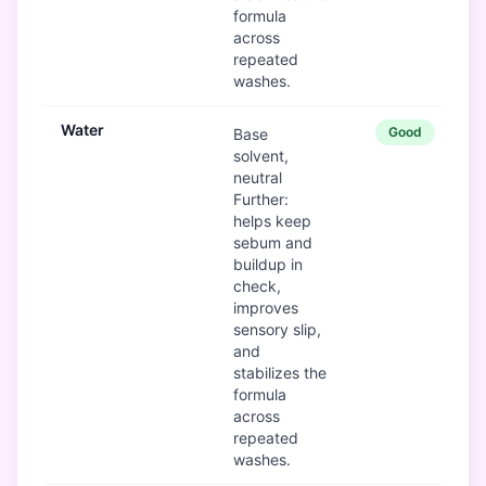
formula
across
repeated
washes.
Water
Good
Base
solvent,
neutral
Further:
helps keep
sebum and
buildup in
check,
improves
sensory slip,
and
stabilizes the
formula
across
repeated
washes.