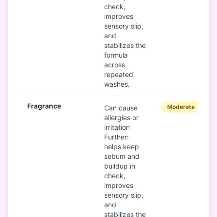
check,
improves
sensory slip,
and
stabilizes the
formula
across
repeated
washes.
Fragrance
Moderate
Can cause
allergies or
irritation
Further:
helps keep
sebum and
buildup in
check,
improves
sensory slip,
and
stabilizes the