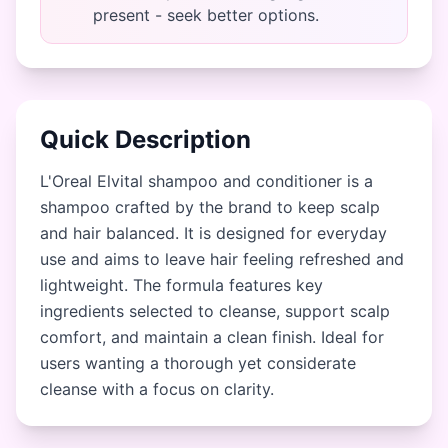
present - seek better options.
Quick Description
L'Oreal Elvital shampoo and conditioner is a
shampoo crafted by the brand to keep scalp
and hair balanced. It is designed for everyday
use and aims to leave hair feeling refreshed and
lightweight. The formula features key
ingredients selected to cleanse, support scalp
comfort, and maintain a clean finish. Ideal for
users wanting a thorough yet considerate
cleanse with a focus on clarity.