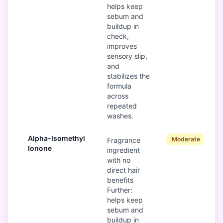
helps keep
sebum and
buildup in
check,
improves
sensory slip,
and
stabilizes the
formula
across
repeated
washes.
Alpha-Isomethyl
Moderate
Fragrance
Ionone
ingredient
with no
direct hair
benefits
Further:
helps keep
sebum and
buildup in