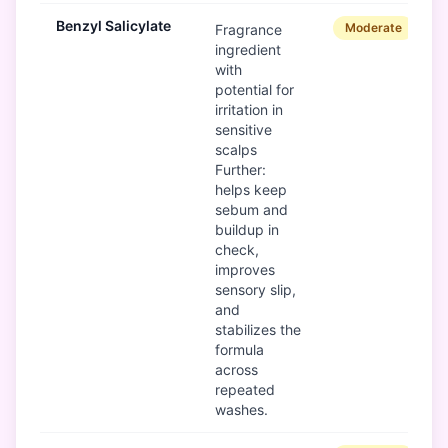
Benzyl Salicylate
Moderate
Fragrance
ingredient
with
potential for
irritation in
sensitive
scalps
Further:
helps keep
sebum and
buildup in
check,
improves
sensory slip,
and
stabilizes the
formula
across
repeated
washes.