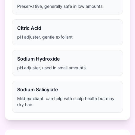
Preservative, generally safe in low amounts
Citric Acid
pH adjuster, gentle exfoliant
Sodium Hydroxide
pH adjuster, used in small amounts
Sodium Salicylate
Mild exfoliant, can help with scalp health but may
dry hair