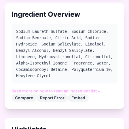
Ingredient Overview
Sodium Laureth Sulfate, Sodium Chloride,
Sodium Benzoate, Citric Acid, Sodium
Hydroxide, Sodium Salicylate, Linalool,
Benzyl Alcohol, Benzyl Salicylate,
Limonene, Hydroxycitronellal, Citronellol,
Alpha-Isomethyl Ionone, Fragrance, Water,
Cocamidopropyl Betaine, Polyquaternium 10,
Hexylene Glycol
Read more on how to read an ingredient list »
Compare
Report Error
Embed