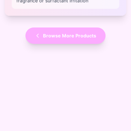
fragrance or surfactant irritation
Browse More Products