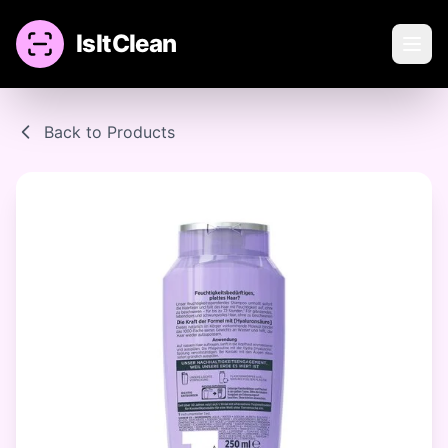
IsItClean
Back to Products