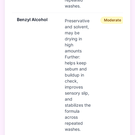
washes.
Benzyl Alcohol
Moderate
Preservative
and solvent,
may be
drying in
high
amounts
Further:
helps keep
sebum and
buildup in
check,
improves
sensory slip,
and
stabilizes the
formula
across
repeated
washes.