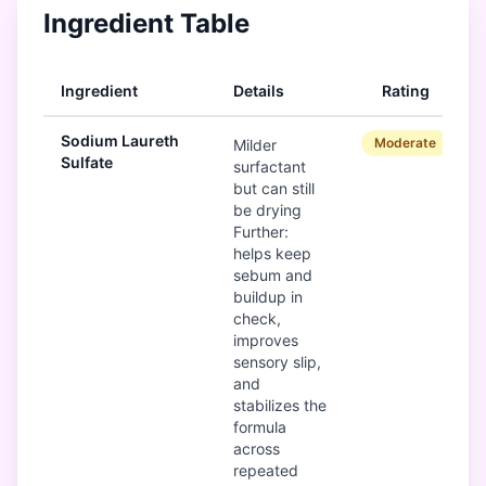
Ingredient Table
Ingredient
Details
Rating
Sodium Laureth
Moderate
Milder
Sulfate
surfactant
but can still
be drying
Further:
helps keep
sebum and
buildup in
check,
improves
sensory slip,
and
stabilizes the
formula
across
repeated