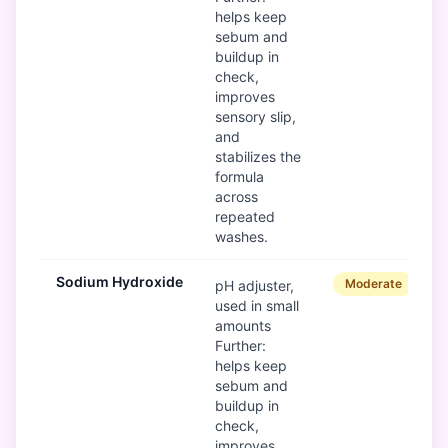
helps keep
sebum and
buildup in
check,
improves
sensory slip,
and
stabilizes the
formula
across
repeated
washes.
Sodium Hydroxide
Moderate
pH adjuster,
used in small
amounts
Further:
helps keep
sebum and
buildup in
check,
improves