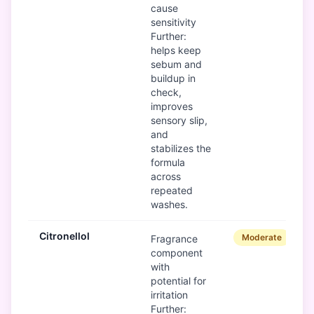
cause
sensitivity
Further:
helps keep
sebum and
buildup in
check,
improves
sensory slip,
and
stabilizes the
formula
across
repeated
washes.
Citronellol
Moderate
Fragrance
component
with
potential for
irritation
Further: