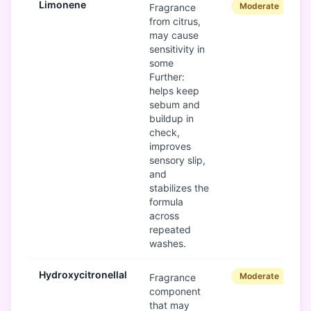
Limonene
Moderate
Fragrance
from citrus,
may cause
sensitivity in
some
Further:
helps keep
sebum and
buildup in
check,
improves
sensory slip,
and
stabilizes the
formula
across
repeated
washes.
Hydroxycitronellal
Moderate
Fragrance
component
that may