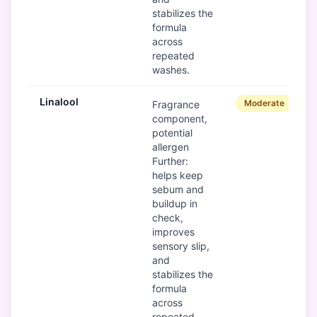
stabilizes the
formula
across
repeated
washes.
Linalool
Moderate
Fragrance
component,
potential
allergen
Further:
helps keep
sebum and
buildup in
check,
improves
sensory slip,
and
stabilizes the
formula
across
repeated