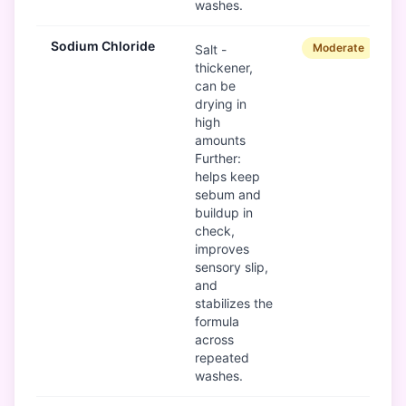
washes.
Sodium Chloride
Moderate
Salt -
thickener,
can be
drying in
high
amounts
Further:
helps keep
sebum and
buildup in
check,
improves
sensory slip,
and
stabilizes the
formula
across
repeated
washes.