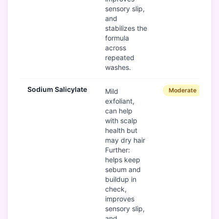
sensory slip,
and
stabilizes the
formula
across
repeated
washes.
Sodium Salicylate
Moderate
Mild
exfoliant,
can help
with scalp
health but
may dry hair
Further:
helps keep
sebum and
buildup in
check,
improves
sensory slip,
and