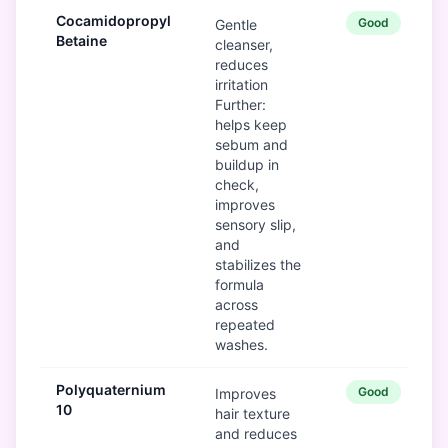
Cocamidopropyl
Good
Gentle
Betaine
cleanser,
reduces
irritation
Further:
helps keep
sebum and
buildup in
check,
improves
sensory slip,
and
stabilizes the
formula
across
repeated
washes.
Polyquaternium
Good
Improves
10
hair texture
and reduces