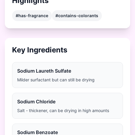
Highlights
#has-fragrance
#contains-colorants
Key Ingredients
Sodium Laureth Sulfate
Milder surfactant but can still be drying
Sodium Chloride
Salt - thickener, can be drying in high amounts
Sodium Benzoate