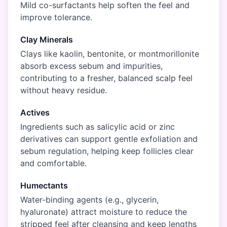
Mild co-surfactants help soften the feel and
improve tolerance.
Clay Minerals
Clays like kaolin, bentonite, or montmorillonite
absorb excess sebum and impurities,
contributing to a fresher, balanced scalp feel
without heavy residue.
Actives
Ingredients such as salicylic acid or zinc
derivatives can support gentle exfoliation and
sebum regulation, helping keep follicles clear
and comfortable.
Humectants
Water-binding agents (e.g., glycerin,
hyaluronate) attract moisture to reduce the
stripped feel after cleansing and keep lengths