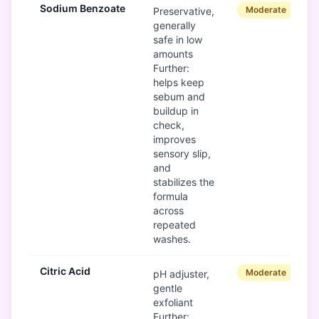
Sodium Benzoate
Moderate
Preservative,
generally
safe in low
amounts
Further:
helps keep
sebum and
buildup in
check,
improves
sensory slip,
and
stabilizes the
formula
across
repeated
washes.
Citric Acid
Moderate
pH adjuster,
gentle
exfoliant
Further: