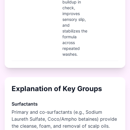
buildup in
check,
improves
sensory slip,
and
stabilizes the
formula
across
repeated
washes.
Explanation of Key Groups
Surfactants
Primary and co-surfactants (e.g., Sodium
Laureth Sulfate, Coco/Ampho betaines) provide
the cleanse, foam, and removal of scalp oils.