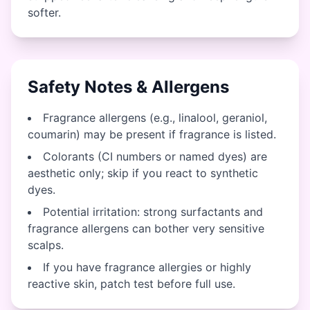
softer.
Safety Notes & Allergens
Fragrance allergens (e.g., linalool, geraniol,
coumarin) may be present if fragrance is listed.
Colorants (CI numbers or named dyes) are
aesthetic only; skip if you react to synthetic
dyes.
Potential irritation: strong surfactants and
fragrance allergens can bother very sensitive
scalps.
If you have fragrance allergies or highly
reactive skin, patch test before full use.