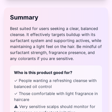
Summary
Best suited for users seeking a clear, balanced
cleanse. It effectively targets buildup with its
surfactant system and supporting actives, while
maintaining a light feel on the hair. Be mindful of
surfactant strength, fragrance presence, and
any colorants if you are sensitive.
Who is this product good for?
✓ People wanting a refreshing cleanse with
balanced oil control
✓ Those comfortable with light fragrance in
haircare
⚠ Very sensitive scalps should monitor for