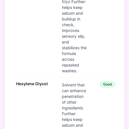
frizz Further:
helps keep
sebum and
buildup in
check,
improves
sensory slip,
and
stabilizes the
formula
across
repeated
washes.
Hexylene Glycol
Good
Solvent that
can enhance
penetration
of other
ingredients
Further:
helps keep
sebum and