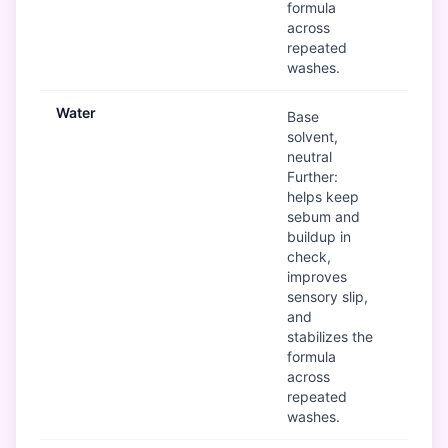
formula
across
repeated
washes.
Water
Go
Base
solvent,
neutral
Further:
helps keep
sebum and
buildup in
check,
improves
sensory slip,
and
stabilizes the
formula
across
repeated
washes.