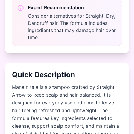
Expert Recommendation
Consider alternatives for Straight, Dry,
Dandruff hair. The formula includes
ingredients that may damage hair over
time.
Quick Description
Mane n tale is a shampoo crafted by Straight
Arrow to keep scalp and hair balanced. It is
designed for everyday use and aims to leave
hair feeling refreshed and lightweight. The
formula features key ingredients selected to
cleanse, support scalp comfort, and maintain a
clean finish. Ideal for users wanting a thorough