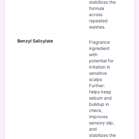
stabilizes the
formula
across
repeated
washes.
Benzyl Salicylate
Mode
Fragrance
ingredient
with
potential for
irritation in
sensitive
scalps
Further:
helps keep
sebum and
buildup in
check,
improves
sensory slip,
and
stabilizes the