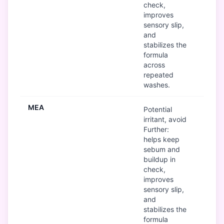
check,
improves
sensory slip,
and
stabilizes the
formula
across
repeated
washes.
MEA
B
Potential
irritant, avoid
Further:
helps keep
sebum and
buildup in
check,
improves
sensory slip,
and
stabilizes the
formula