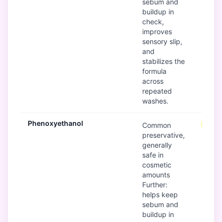
sebum and
buildup in
check,
improves
sensory slip,
and
stabilizes the
formula
across
repeated
washes.
Phenoxyethanol
Mode
Common
preservative,
generally
safe in
cosmetic
amounts
Further:
helps keep
sebum and
buildup in