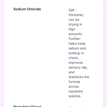
Sodium Chloride
Mode
Salt -
thickener,
can be
drying in
high
amounts
Further:
helps keep
sebum and
buildup in
check,
improves
sensory slip,
and
stabilizes the
formula
across
repeated
washes.
Propylene Glycol