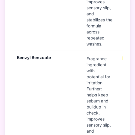
improves
sensory slip,
and
stabilizes the
formula
across
repeated
washes.
Benzyl Benzoate
Mode
Fragrance
ingredient
with
potential for
irritation
Further:
helps keep
sebum and
buildup in
check,
improves
sensory slip,
and