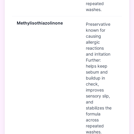
repeated
washes.
Methylisothiazolinone
B
Preservative
known for
causing
allergic
reactions
and irritation
Further:
helps keep
sebum and
buildup in
check,
improves
sensory slip,
and
stabilizes the
formula
across
repeated
washes.