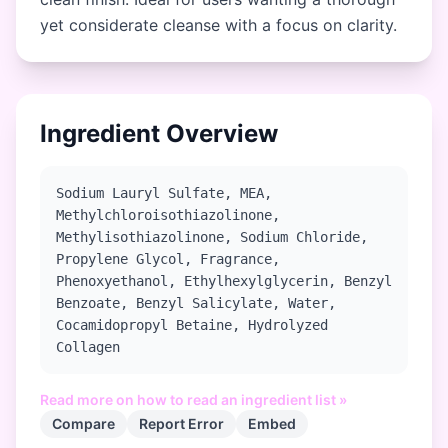
yet considerate cleanse with a focus on clarity.
Ingredient Overview
Sodium Lauryl Sulfate, MEA,
Methylchloroisothiazolinone,
Methylisothiazolinone, Sodium Chloride,
Propylene Glycol, Fragrance,
Phenoxyethanol, Ethylhexylglycerin, Benzyl
Benzoate, Benzyl Salicylate, Water,
Cocamidopropyl Betaine, Hydrolyzed
Collagen
Read more on how to read an ingredient list »
Compare
Report Error
Embed