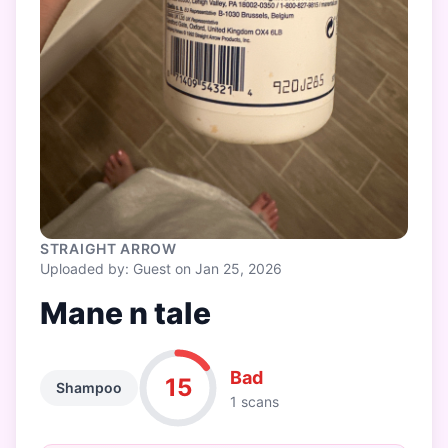
STRAIGHT ARROW
Uploaded by: Guest on Jan 25, 2026
Mane n tale
Bad
15
Shampoo
1 scans