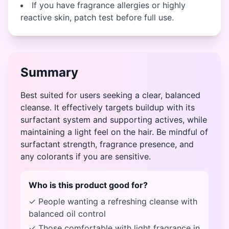
If you have fragrance allergies or highly
reactive skin, patch test before full use.
Summary
Best suited for users seeking a clear, balanced
cleanse. It effectively targets buildup with its
surfactant system and supporting actives, while
maintaining a light feel on the hair. Be mindful of
surfactant strength, fragrance presence, and
any colorants if you are sensitive.
Who is this product good for?
✓ People wanting a refreshing cleanse with
balanced oil control
✓ Those comfortable with light fragrance in