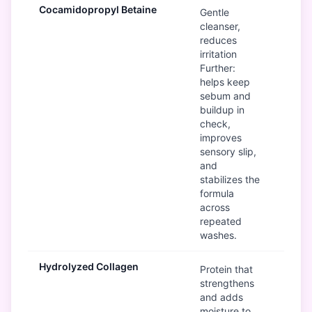
Cocamidopropyl Betaine
Go
Gentle
cleanser,
reduces
irritation
Further:
helps keep
sebum and
buildup in
check,
improves
sensory slip,
and
stabilizes the
formula
across
repeated
washes.
Hydrolyzed Collagen
Go
Protein that
strengthens
and adds
moisture to