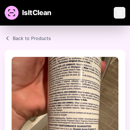
IsItClean
Back to Products