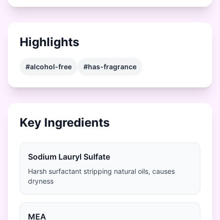
Highlights
#alcohol-free
#has-fragrance
Key Ingredients
Sodium Lauryl Sulfate
Harsh surfactant stripping natural oils, causes
dryness
MEA