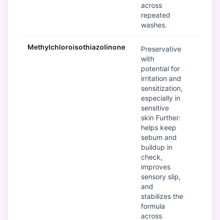
across
repeated
washes.
Methylchloroisothiazolinone
B
Preservative
with
potential for
irritation and
sensitization,
especially in
sensitive
skin Further:
helps keep
sebum and
buildup in
check,
improves
sensory slip,
and
stabilizes the
formula
across