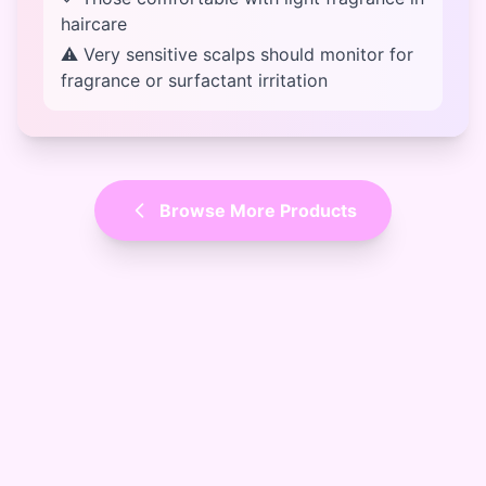
haircare
⚠ Very sensitive scalps should monitor for
fragrance or surfactant irritation
Browse More Products