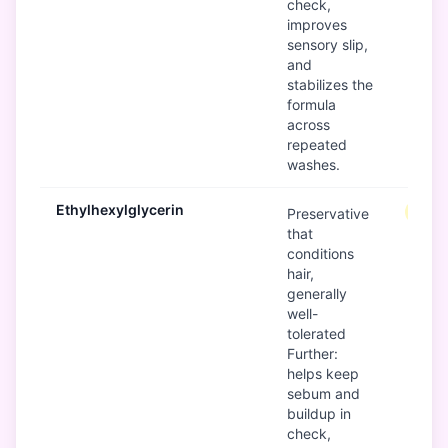
check,
improves
sensory slip,
and
stabilizes the
formula
across
repeated
washes.
Ethylhexylglycerin
Mode
Preservative
that
conditions
hair,
generally
well-
tolerated
Further:
helps keep
sebum and
buildup in
check,