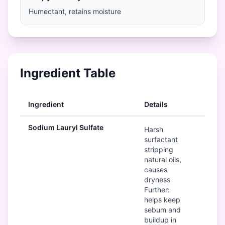
Humectant, retains moisture
Ingredient Table
Ingredient
Details
Rat
Sodium Lauryl Sulfate
B
Harsh
surfactant
stripping
natural oils,
causes
dryness
Further:
helps keep
sebum and
buildup in