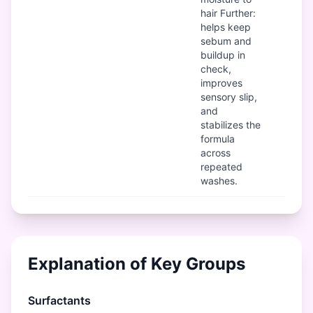
hair Further:
helps keep
sebum and
buildup in
check,
improves
sensory slip,
and
stabilizes the
formula
across
repeated
washes.
Explanation of Key Groups
Surfactants