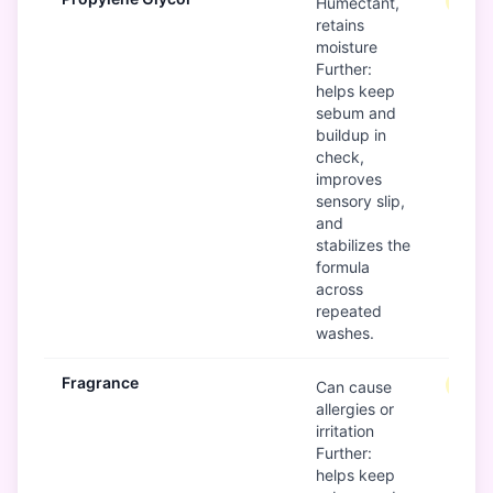
Mode
Humectant,
retains
moisture
Further:
helps keep
sebum and
buildup in
check,
improves
sensory slip,
and
stabilizes the
formula
across
repeated
washes.
Fragrance
Mode
Can cause
allergies or
irritation
Further:
helps keep