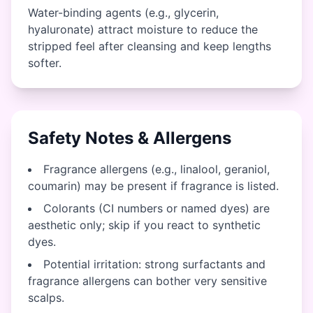
Water-binding agents (e.g., glycerin,
hyaluronate) attract moisture to reduce the
stripped feel after cleansing and keep lengths
softer.
Safety Notes & Allergens
Fragrance allergens (e.g., linalool, geraniol,
coumarin) may be present if fragrance is listed.
Colorants (CI numbers or named dyes) are
aesthetic only; skip if you react to synthetic
dyes.
Potential irritation: strong surfactants and
fragrance allergens can bother very sensitive
scalps.