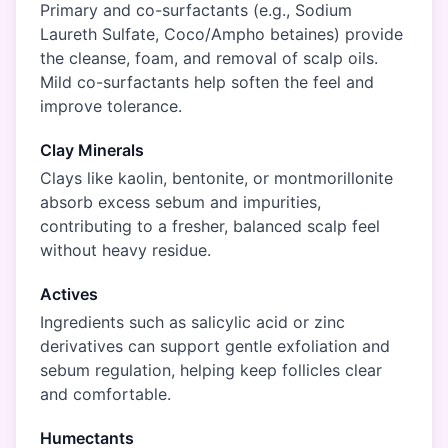
Primary and co-surfactants (e.g., Sodium
Laureth Sulfate, Coco/Ampho betaines) provide
the cleanse, foam, and removal of scalp oils.
Mild co-surfactants help soften the feel and
improve tolerance.
Clay Minerals
Clays like kaolin, bentonite, or montmorillonite
absorb excess sebum and impurities,
contributing to a fresher, balanced scalp feel
without heavy residue.
Actives
Ingredients such as salicylic acid or zinc
derivatives can support gentle exfoliation and
sebum regulation, helping keep follicles clear
and comfortable.
Humectants