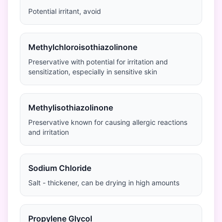
Potential irritant, avoid
Methylchloroisothiazolinone
Preservative with potential for irritation and
sensitization, especially in sensitive skin
Methylisothiazolinone
Preservative known for causing allergic reactions
and irritation
Sodium Chloride
Salt - thickener, can be drying in high amounts
Propylene Glycol