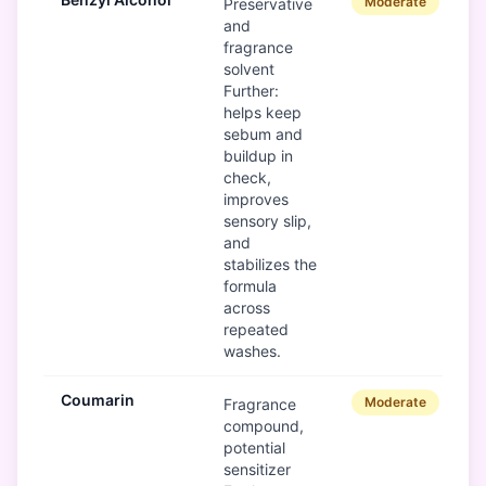
Moderate
Preservative
and
fragrance
solvent
Further:
helps keep
sebum and
buildup in
check,
improves
sensory slip,
and
stabilizes the
formula
across
repeated
washes.
Coumarin
Moderate
Fragrance
compound,
potential
sensitizer