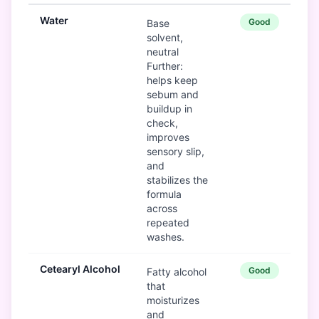
Water
Good
Base
solvent,
neutral
Further:
helps keep
sebum and
buildup in
check,
improves
sensory slip,
and
stabilizes the
formula
across
repeated
washes.
Cetearyl Alcohol
Good
Fatty alcohol
that
moisturizes
and