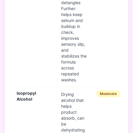
detangles
Further:
helps keep
sebum and
buildup in
check,
improves
sensory slip,
and
stabilizes the
formula
across
repeated
washes.
Isopropyl
Moderate
Drying
Alcohol
alcohol that
helps
product
absorb, can
be
dehydrating