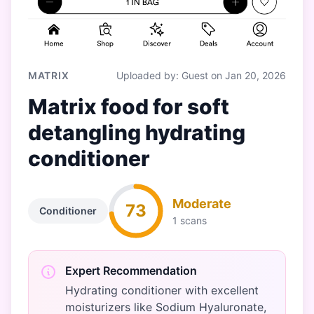
MATRIX
Uploaded by: Guest on Jan 20, 2026
Matrix food for soft
detangling hydrating
conditioner
Moderate
73
Conditioner
1 scans
Expert Recommendation
Hydrating conditioner with excellent
moisturizers like Sodium Hyaluronate,