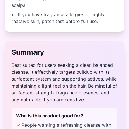
scalps.
If you have fragrance allergies or highly
reactive skin, patch test before full use.
Summary
Best suited for users seeking a clear, balanced
cleanse. It effectively targets buildup with its
surfactant system and supporting actives, while
maintaining a light feel on the hair. Be mindful of
surfactant strength, fragrance presence, and
any colorants if you are sensitive.
Who is this product good for?
✓ People wanting a refreshing cleanse with