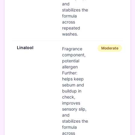
and
stabilizes the
formula
across
repeated
washes.
Linalool
Moderate
Fragrance
component,
potential
allergen
Further:
helps keep
sebum and
buildup in
check,
improves
sensory slip,
and
stabilizes the
formula
across