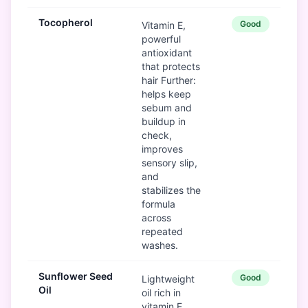
Tocopherol
Good
Vitamin E,
powerful
antioxidant
that protects
hair Further:
helps keep
sebum and
buildup in
check,
improves
sensory slip,
and
stabilizes the
formula
across
repeated
washes.
Sunflower Seed
Good
Lightweight
Oil
oil rich in
vitamin E,