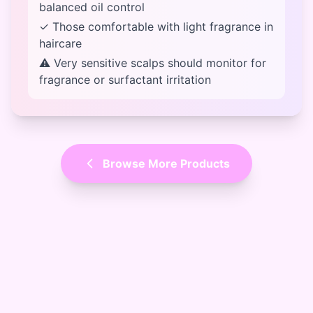
balanced oil control
✓ Those comfortable with light fragrance in
haircare
⚠ Very sensitive scalps should monitor for
fragrance or surfactant irritation
Browse More Products