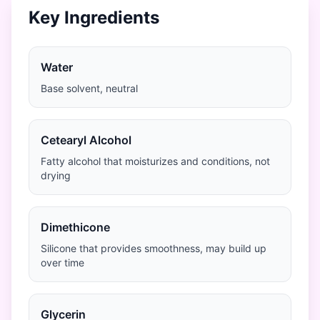
Key Ingredients
Water
Base solvent, neutral
Cetearyl Alcohol
Fatty alcohol that moisturizes and conditions, not
drying
Dimethicone
Silicone that provides smoothness, may build up
over time
Glycerin