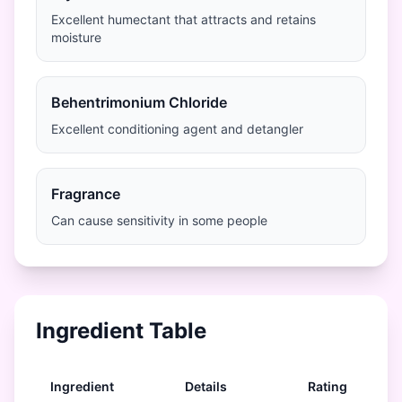
Excellent humectant that attracts and retains
moisture
Behentrimonium Chloride
Excellent conditioning agent and detangler
Fragrance
Can cause sensitivity in some people
Ingredient Table
Ingredient
Details
Rating