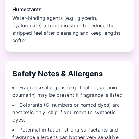
Humectants
Water-binding agents (e.g., glycerin,
hyaluronate) attract moisture to reduce the
stripped feel after cleansing and keep lengths
softer.
Safety Notes & Allergens
Fragrance allergens (e.g., linalool, geraniol,
coumarin) may be present if fragrance is listed.
Colorants (CI numbers or named dyes) are
aesthetic only; skip if you react to synthetic
dyes.
Potential irritation: strong surfactants and
fragrance allergens can bother very sensitive