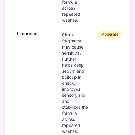
formula
across
repeated
washes.
Limonene
Moderate
Citrus
fragrance,
may cause
sensitivity
Further:
helps keep
sebum and
buildup in
check,
improves
sensory slip,
and
stabilizes the
formula
across
repeated
washes.