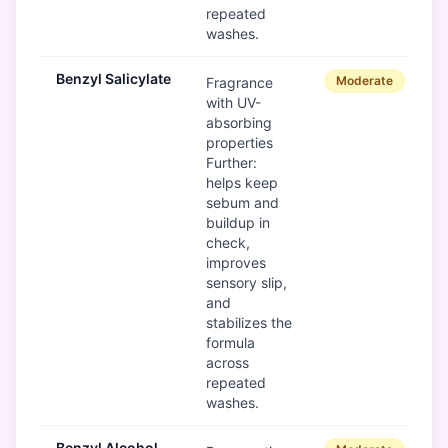
repeated
washes.
Benzyl Salicylate
Moderate
Fragrance
with UV-
absorbing
properties
Further:
helps keep
sebum and
buildup in
check,
improves
sensory slip,
and
stabilizes the
formula
across
repeated
washes.
Benzyl Alcohol