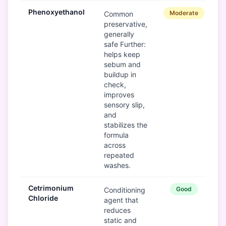
Phenoxyethanol
Moderate
Common
preservative,
generally
safe Further:
helps keep
sebum and
buildup in
check,
improves
sensory slip,
and
stabilizes the
formula
across
repeated
washes.
Cetrimonium
Good
Conditioning
Chloride
agent that
reduces
static and