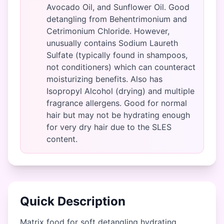
Avocado Oil, and Sunflower Oil. Good
detangling from Behentrimonium and
Cetrimonium Chloride. However,
unusually contains Sodium Laureth
Sulfate (typically found in shampoos,
not conditioners) which can counteract
moisturizing benefits. Also has
Isopropyl Alcohol (drying) and multiple
fragrance allergens. Good for normal
hair but may not be hydrating enough
for very dry hair due to the SLES
content.
Quick Description
Matrix food for soft detangling hydrating