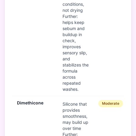
conditions,
not drying
Further:
helps keep
sebum and
buildup in
check,
improves
sensory slip,
and
stabilizes the
formula
across
repeated
washes.
Dimethicone
Moderate
Silicone that
provides
smoothness,
may build up
over time
Further: