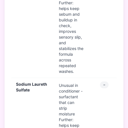
Further:
helps keep
sebum and
buildup in
check,
improves
sensory slip,
and
stabilizes the
formula
across
repeated
washes.
Sodium Laureth
–
Unusual in
Sulfate
conditioner -
surfactant
that can
strip
moisture
Further:
helps keep