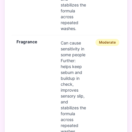
stabilizes the
formula
across
repeated
washes.
Fragrance
Moderate
Can cause
sensitivity in
some people
Further:
helps keep
sebum and
buildup in
check,
improves
sensory slip,
and
stabilizes the
formula
across
repeated
washes.