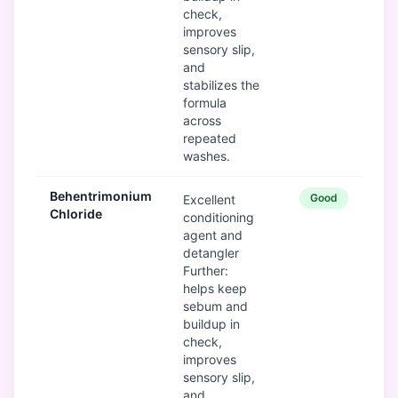
check,
improves
sensory slip,
and
stabilizes the
formula
across
repeated
washes.
Behentrimonium
Good
Excellent
Chloride
conditioning
agent and
detangler
Further:
helps keep
sebum and
buildup in
check,
improves
sensory slip,
and