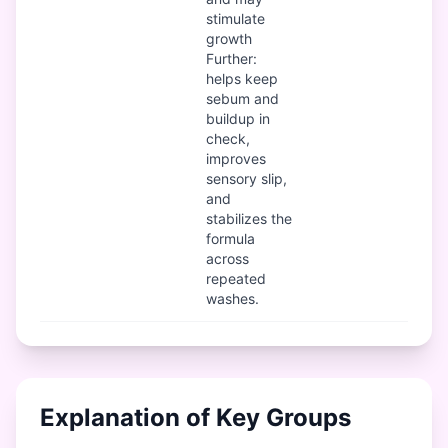
stimulate
growth
Further:
helps keep
sebum and
buildup in
check,
improves
sensory slip,
and
stabilizes the
formula
across
repeated
washes.
Explanation of Key Groups