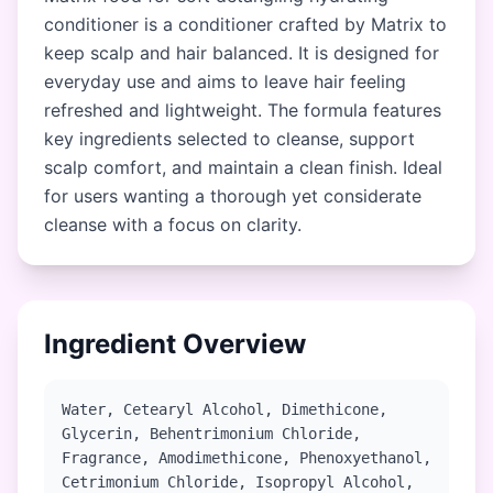
conditioner is a conditioner crafted by Matrix to
keep scalp and hair balanced. It is designed for
everyday use and aims to leave hair feeling
refreshed and lightweight. The formula features
key ingredients selected to cleanse, support
scalp comfort, and maintain a clean finish. Ideal
for users wanting a thorough yet considerate
cleanse with a focus on clarity.
Ingredient Overview
Water, Cetearyl Alcohol, Dimethicone,
Glycerin, Behentrimonium Chloride,
Fragrance, Amodimethicone, Phenoxyethanol,
Cetrimonium Chloride, Isopropyl Alcohol,