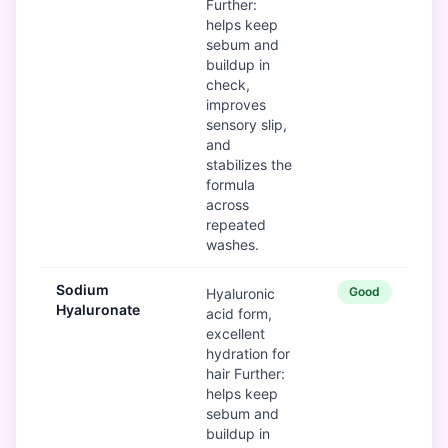
Further:
helps keep
sebum and
buildup in
check,
improves
sensory slip,
and
stabilizes the
formula
across
repeated
washes.
Sodium
Good
Hyaluronic
Hyaluronate
acid form,
excellent
hydration for
hair Further:
helps keep
sebum and
buildup in