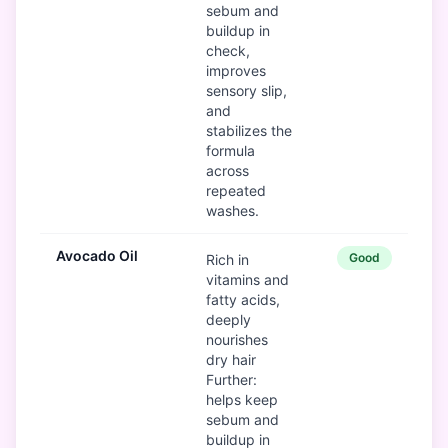
sebum and
buildup in
check,
improves
sensory slip,
and
stabilizes the
formula
across
repeated
washes.
Avocado Oil
Good
Rich in
vitamins and
fatty acids,
deeply
nourishes
dry hair
Further:
helps keep
sebum and
buildup in