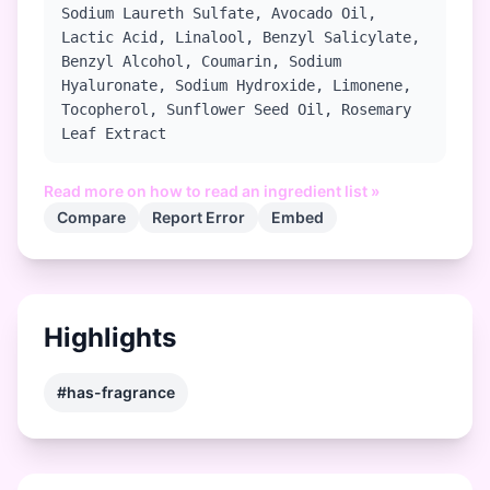
Sodium Laureth Sulfate, Avocado Oil,
Lactic Acid, Linalool, Benzyl Salicylate,
Benzyl Alcohol, Coumarin, Sodium
Hyaluronate, Sodium Hydroxide, Limonene,
Tocopherol, Sunflower Seed Oil, Rosemary
Leaf Extract
Read more on how to read an ingredient list »
Compare
Report Error
Embed
Highlights
#has-fragrance