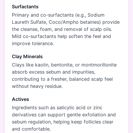
Surfactants
Primary and co-surfactants (e.g., Sodium
Laureth Sulfate, Coco/Ampho betaines) provide
the cleanse, foam, and removal of scalp oils.
Mild co-surfactants help soften the feel and
improve tolerance.
Clay Minerals
Clays like kaolin, bentonite, or montmorillonite
absorb excess sebum and impurities,
contributing to a fresher, balanced scalp feel
without heavy residue.
Actives
Ingredients such as salicylic acid or zinc
derivatives can support gentle exfoliation and
sebum regulation, helping keep follicles clear
and comfortable.