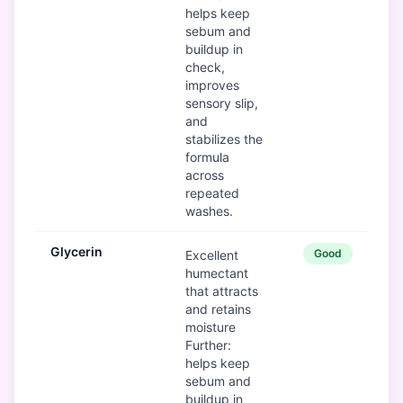
helps keep
sebum and
buildup in
check,
improves
sensory slip,
and
stabilizes the
formula
across
repeated
washes.
Glycerin
Good
Excellent
humectant
that attracts
and retains
moisture
Further:
helps keep
sebum and
buildup in