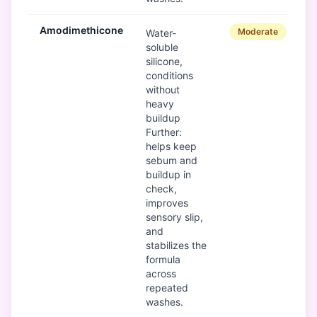
Amodimethicone
Moderate
Water-
soluble
silicone,
conditions
without
heavy
buildup
Further:
helps keep
sebum and
buildup in
check,
improves
sensory slip,
and
stabilizes the
formula
across
repeated
washes.