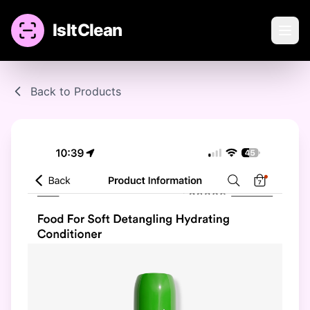
IsItClean
Back to Products