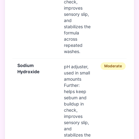
check,
improves
sensory slip,
and
stabilizes the
formula
across
repeated
washes.
Sodium
Moderate
pH adjuster,
Hydroxide
used in small
amounts
Further:
helps keep
sebum and
buildup in
check,
improves
sensory slip,
and
stabilizes the