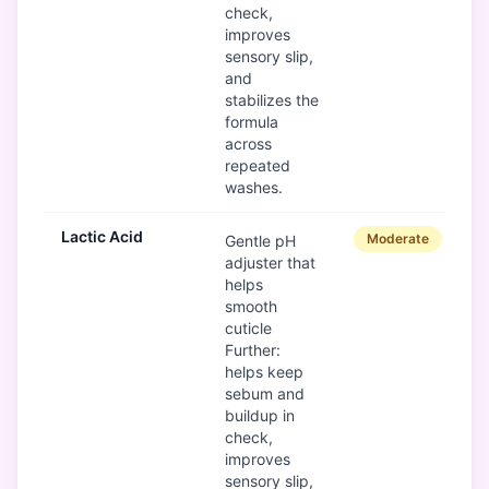
check,
improves
sensory slip,
and
stabilizes the
formula
across
repeated
washes.
Lactic Acid
Moderate
Gentle pH
adjuster that
helps
smooth
cuticle
Further:
helps keep
sebum and
buildup in
check,
improves
sensory slip,