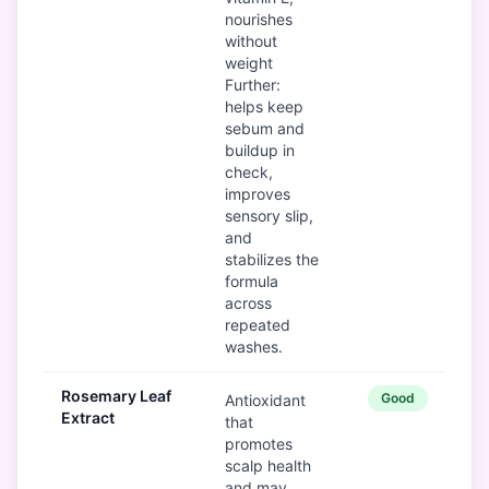
nourishes
without
weight
Further:
helps keep
sebum and
buildup in
check,
improves
sensory slip,
and
stabilizes the
formula
across
repeated
washes.
Rosemary Leaf
Good
Antioxidant
Extract
that
promotes
scalp health
and may