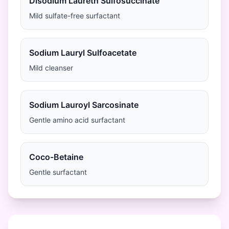
Disodium Laureth Sulfosuccinate
Mild sulfate-free surfactant
Sodium Lauryl Sulfoacetate
Mild cleanser
Sodium Lauroyl Sarcosinate
Gentle amino acid surfactant
Coco-Betaine
Gentle surfactant