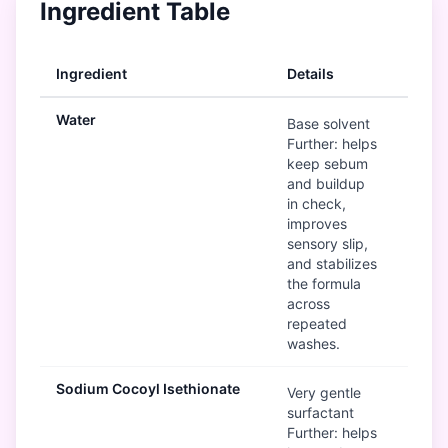
Ingredient Table
Ingredient
Details
Ra
Water
G
Base solvent
Further: helps
keep sebum
and buildup
in check,
improves
sensory slip,
and stabilizes
the formula
across
repeated
washes.
Sodium Cocoyl Isethionate
G
Very gentle
surfactant
Further: helps