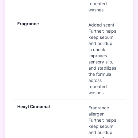
repeated
washes.
Fragrance
Mod
Added scent
Further: helps
keep sebum
and buildup
in check,
improves
sensory slip,
and stabilizes
the formula
across
repeated
washes.
Hexyl Cinnamal
Mod
Fragrance
allergen
Further: helps
keep sebum
and buildup