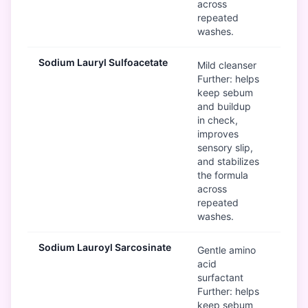
across
repeated
washes.
Sodium Lauryl Sulfoacetate
G
Mild cleanser
Further: helps
keep sebum
and buildup
in check,
improves
sensory slip,
and stabilizes
the formula
across
repeated
washes.
Sodium Lauroyl Sarcosinate
G
Gentle amino
acid
surfactant
Further: helps
keep sebum