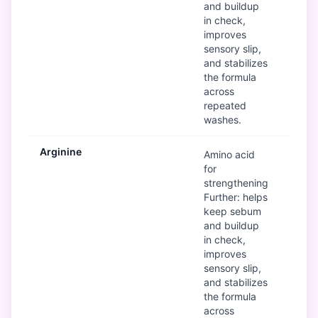
and buildup
in check,
improves
sensory slip,
and stabilizes
the formula
across
repeated
washes.
Arginine
G
Amino acid
for
strengthening
Further: helps
keep sebum
and buildup
in check,
improves
sensory slip,
and stabilizes
the formula
across