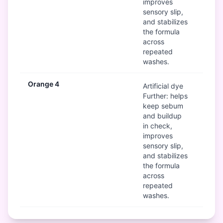
improves
sensory slip,
and stabilizes
the formula
across
repeated
washes.
Orange 4
Mod
Artificial dye
Further: helps
keep sebum
and buildup
in check,
improves
sensory slip,
and stabilizes
the formula
across
repeated
washes.