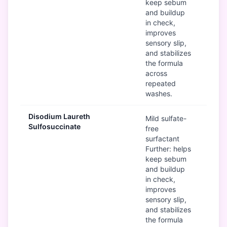
keep sebum
and buildup
in check,
improves
sensory slip,
and stabilizes
the formula
across
repeated
washes.
Disodium Laureth
G
Mild sulfate-
Sulfosuccinate
free
surfactant
Further: helps
keep sebum
and buildup
in check,
improves
sensory slip,
and stabilizes
the formula