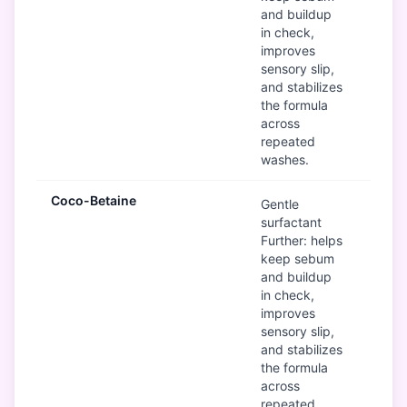
and buildup
in check,
improves
sensory slip,
and stabilizes
the formula
across
repeated
washes.
Coco-Betaine
G
Gentle
surfactant
Further: helps
keep sebum
and buildup
in check,
improves
sensory slip,
and stabilizes
the formula
across
repeated