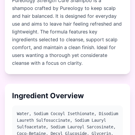
Pureology Strength Cure Shampoo is a
shampoo crafted by Pureology to keep scalp
and hair balanced. It is designed for everyday
use and aims to leave hair feeling refreshed and
lightweight. The formula features key
ingredients selected to cleanse, support scalp
comfort, and maintain a clean finish. Ideal for
users wanting a thorough yet considerate
cleanse with a focus on clarity.
Ingredient Overview
Water, Sodium Cocoyl Isethionate, Disodium
Laureth Sulfosuccinate, Sodium Lauryl
Sulfoacetate, Sodium Lauroyl Sarcosinate,
Coco-Betaine, Decyl Glucoside, Glycerin,