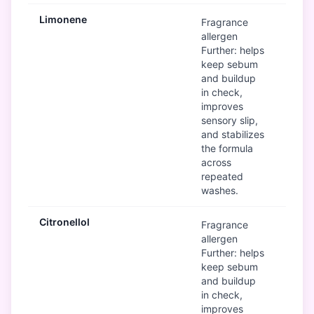
Limonene
Mod
Fragrance
allergen
Further: helps
keep sebum
and buildup
in check,
improves
sensory slip,
and stabilizes
the formula
across
repeated
washes.
Citronellol
Mod
Fragrance
allergen
Further: helps
keep sebum
and buildup
in check,
improves