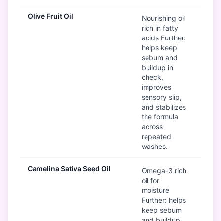
Olive Fruit Oil
G
Nourishing oil
rich in fatty
acids Further:
helps keep
sebum and
buildup in
check,
improves
sensory slip,
and stabilizes
the formula
across
repeated
washes.
Camelina Sativa Seed Oil
G
Omega-3 rich
oil for
moisture
Further: helps
keep sebum
and buildup