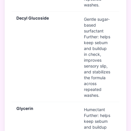
washes.
Decyl Glucoside
G
Gentle sugar-
based
surfactant
Further: helps
keep sebum
and buildup
in check,
improves
sensory slip,
and stabilizes
the formula
across
repeated
washes.
Glycerin
G
Humectant
Further: helps
keep sebum
and buildup