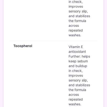
in check,
improves
sensory slip,
and stabilizes
the formula
across
repeated
washes.
Tocopherol
G
Vitamin E
antioxidant
Further: helps
keep sebum
and buildup
in check,
improves
sensory slip,
and stabilizes
the formula
across
repeated
washes.