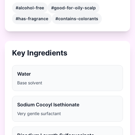
#alcohol-free
#good-for-oily-scalp
#has-fragrance
#contains-colorants
Key Ingredients
Water
Base solvent
Sodium Cocoyl Isethionate
Very gentle surfactant