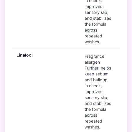
in check,
improves
sensory slip,
and stabilizes
the formula
across
repeated
washes.
Linalool
Mod
Fragrance
allergen
Further: helps
keep sebum
and buildup
in check,
improves
sensory slip,
and stabilizes
the formula
across
repeated
washes.