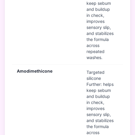
keep sebum
and buildup
in check,
improves
sensory slip,
and stabilizes
the formula
across
repeated
washes.
Amodimethicone
Mod
Targeted
silicone
Further: helps
keep sebum
and buildup
in check,
improves
sensory slip,
and stabilizes
the formula
across