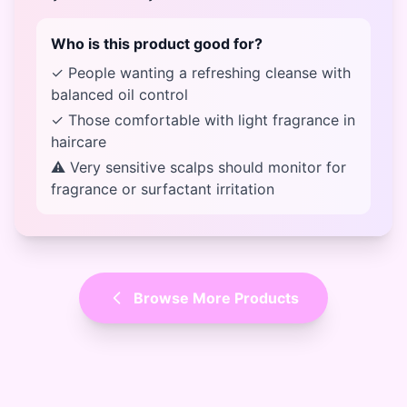
Who is this product good for?
✓ People wanting a refreshing cleanse with
balanced oil control
✓ Those comfortable with light fragrance in
haircare
⚠ Very sensitive scalps should monitor for
fragrance or surfactant irritation
Browse More Products