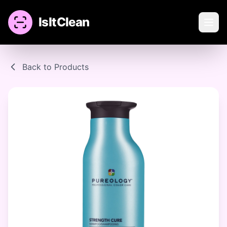
IsItClean
Back to Products