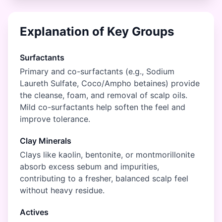
Explanation of Key Groups
Surfactants
Primary and co-surfactants (e.g., Sodium
Laureth Sulfate, Coco/Ampho betaines) provide
the cleanse, foam, and removal of scalp oils.
Mild co-surfactants help soften the feel and
improve tolerance.
Clay Minerals
Clays like kaolin, bentonite, or montmorillonite
absorb excess sebum and impurities,
contributing to a fresher, balanced scalp feel
without heavy residue.
Actives