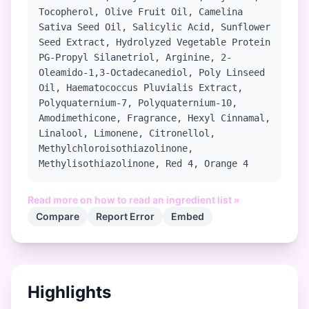
Tocopherol, Olive Fruit Oil, Camelina
Sativa Seed Oil, Salicylic Acid, Sunflower
Seed Extract, Hydrolyzed Vegetable Protein
PG-Propyl Silanetriol, Arginine, 2-
Oleamido-1,3-Octadecanediol, Poly Linseed
Oil, Haematococcus Pluvialis Extract,
Polyquaternium-7, Polyquaternium-10,
Amodimethicone, Fragrance, Hexyl Cinnamal,
Linalool, Limonene, Citronellol,
Methylchloroisothiazolinone,
Methylisothiazolinone, Red 4, Orange 4
Read more on how to read an ingredient list »
Compare
Report Error
Embed
Highlights