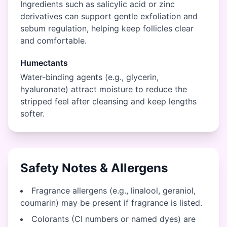
Ingredients such as salicylic acid or zinc
derivatives can support gentle exfoliation and
sebum regulation, helping keep follicles clear
and comfortable.
Humectants
Water-binding agents (e.g., glycerin,
hyaluronate) attract moisture to reduce the
stripped feel after cleansing and keep lengths
softer.
Safety Notes & Allergens
Fragrance allergens (e.g., linalool, geraniol,
coumarin) may be present if fragrance is listed.
Colorants (CI numbers or named dyes) are