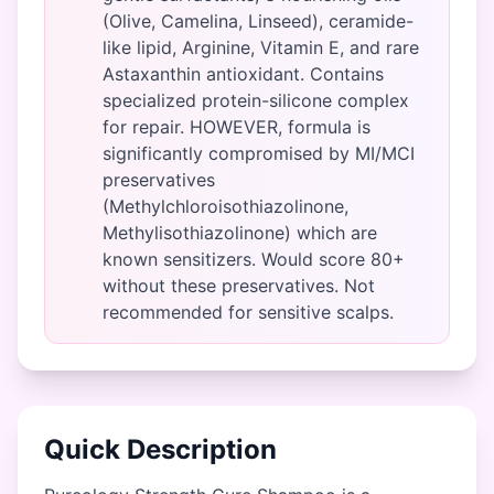
(Olive, Camelina, Linseed), ceramide-
like lipid, Arginine, Vitamin E, and rare
Astaxanthin antioxidant. Contains
specialized protein-silicone complex
for repair. HOWEVER, formula is
significantly compromised by MI/MCI
preservatives
(Methylchloroisothiazolinone,
Methylisothiazolinone) which are
known sensitizers. Would score 80+
without these preservatives. Not
recommended for sensitive scalps.
Quick Description