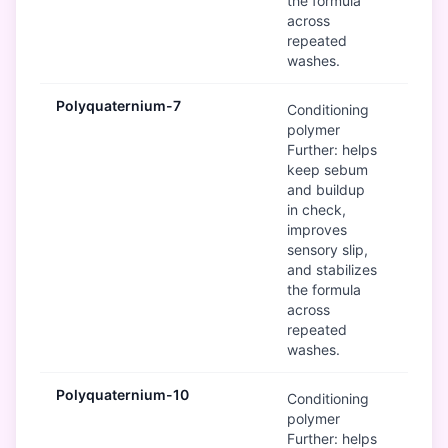
the formula
across
repeated
washes.
Polyquaternium-7
G
Conditioning
polymer
Further: helps
keep sebum
and buildup
in check,
improves
sensory slip,
and stabilizes
the formula
across
repeated
washes.
Polyquaternium-10
G
Conditioning
polymer
Further: helps