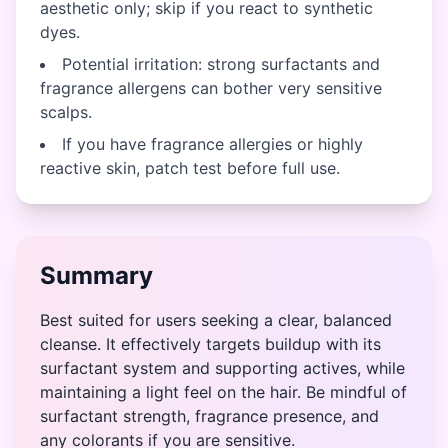
aesthetic only; skip if you react to synthetic
dyes.
Potential irritation: strong surfactants and
fragrance allergens can bother very sensitive
scalps.
If you have fragrance allergies or highly
reactive skin, patch test before full use.
Summary
Best suited for users seeking a clear, balanced
cleanse. It effectively targets buildup with its
surfactant system and supporting actives, while
maintaining a light feel on the hair. Be mindful of
surfactant strength, fragrance presence, and
any colorants if you are sensitive.