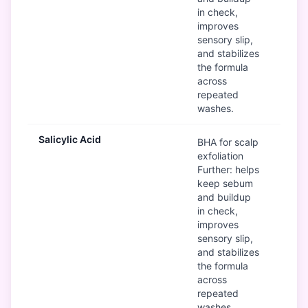
in check,
improves
sensory slip,
and stabilizes
the formula
across
repeated
washes.
Salicylic Acid
G
BHA for scalp
exfoliation
Further: helps
keep sebum
and buildup
in check,
improves
sensory slip,
and stabilizes
the formula
across
repeated
washes.