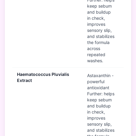
keep sebum
and buildup
in check,
improves
sensory slip,
and stabilizes
the formula
across
repeated
washes.
Haematococcus Pluvialis
G
Astaxanthin -
Extract
powerful
antioxidant
Further: helps
keep sebum
and buildup
in check,
improves
sensory slip,
and stabilizes