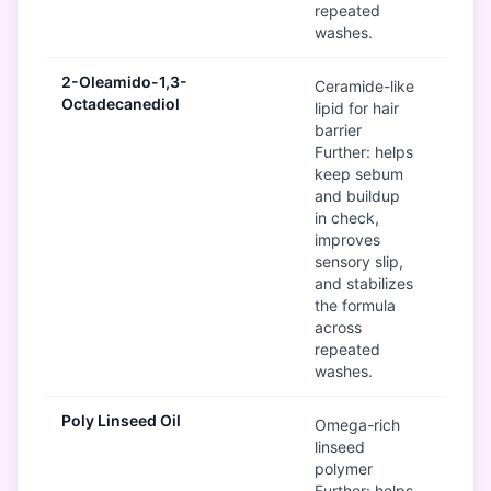
repeated
washes.
2-Oleamido-1,3-
G
Ceramide-like
Octadecanediol
lipid for hair
barrier
Further: helps
keep sebum
and buildup
in check,
improves
sensory slip,
and stabilizes
the formula
across
repeated
washes.
Poly Linseed Oil
G
Omega-rich
linseed
polymer
Further: helps