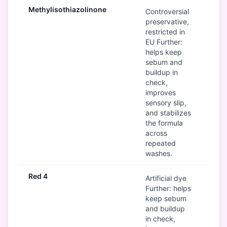
Methylisothiazolinone
B
Controversial
preservative,
restricted in
EU Further:
helps keep
sebum and
buildup in
check,
improves
sensory slip,
and stabilizes
the formula
across
repeated
washes.
Red 4
Mod
Artificial dye
Further: helps
keep sebum
and buildup
in check,