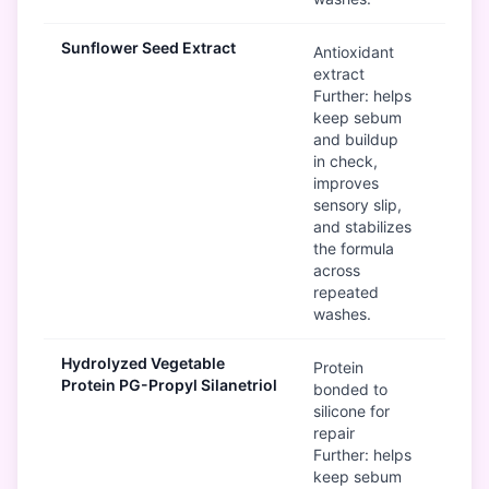
Sunflower Seed Extract
G
Antioxidant
extract
Further: helps
keep sebum
and buildup
in check,
improves
sensory slip,
and stabilizes
the formula
across
repeated
washes.
Hydrolyzed Vegetable
G
Protein
Protein PG-Propyl Silanetriol
bonded to
silicone for
repair
Further: helps
keep sebum