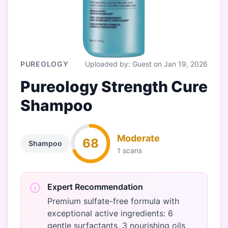
PUREOLOGY
Uploaded by: Guest on Jan 19, 2026
Pureology Strength Cure
Shampoo
Moderate
68
Shampoo
1 scans
Expert Recommendation
Premium sulfate-free formula with
exceptional active ingredients: 6
gentle surfactants, 3 nourishing oils