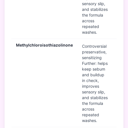
sensory slip,
and stabilizes
the formula
across
repeated
washes.
Methylchloroisothiazolinone
B
Controversial
preservative,
sensitizing
Further: helps
keep sebum
and buildup
in check,
improves
sensory slip,
and stabilizes
the formula
across
repeated
washes.