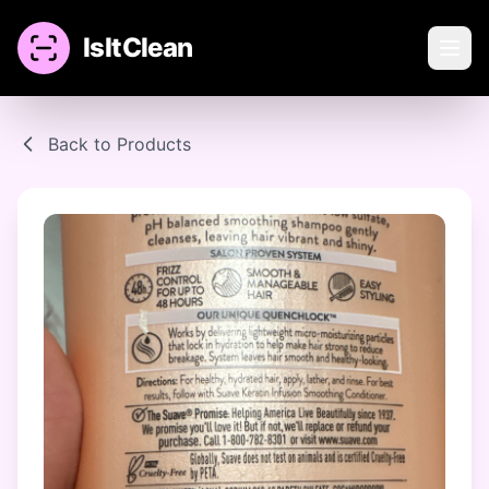
IsItClean
Back to Products