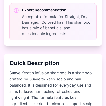
Expert Recommendation
Acceptable formula for Straight, Dry,
Damaged, Colored hair. This shampoo
has a mix of beneficial and
questionable ingredients.
Quick Description
Suave Keratin infusion shampoo is a shampoo
crafted by Suave to keep scalp and hair
balanced. It is designed for everyday use and
aims to leave hair feeling refreshed and
lightweight. The formula features key
ingredients selected to cleanse, support scalp