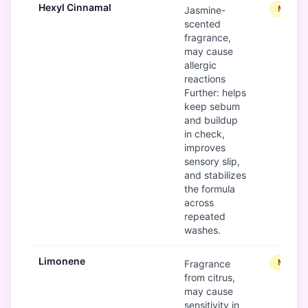
Hexyl Cinnamal
Modera
Jasmine-
scented
fragrance,
may cause
allergic
reactions
Further: helps
keep sebum
and buildup
in check,
improves
sensory slip,
and stabilizes
the formula
across
repeated
washes.
Limonene
Modera
Fragrance
from citrus,
may cause
sensitivity in