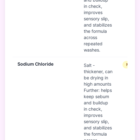
in check,
improves
sensory slip,
and stabilizes
the formula
across
repeated
washes.
Sodium Chloride
Modera
Salt -
thickener, can
be drying in
high amounts
Further: helps
keep sebum
and buildup
in check,
improves
sensory slip,
and stabilizes
the formula