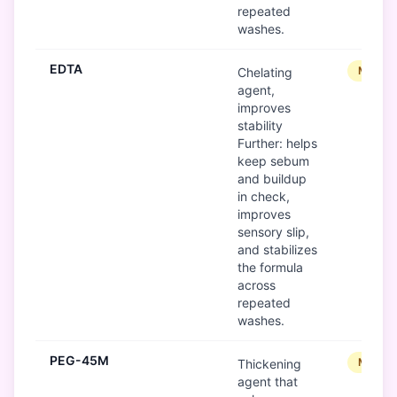
repeated
washes.
EDTA
Modera
Chelating
agent,
improves
stability
Further: helps
keep sebum
and buildup
in check,
improves
sensory slip,
and stabilizes
the formula
across
repeated
washes.
PEG-45M
Modera
Thickening
agent that