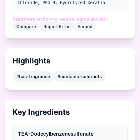
Chloride, PPG-9, Hydrolyzed Keratin
Read more on how to read an ingredient list »
Compare
Report Error
Embed
Highlights
#has-fragrance
#contains-colorants
Key Ingredients
TEA-Dodecylbenzenesulfonate