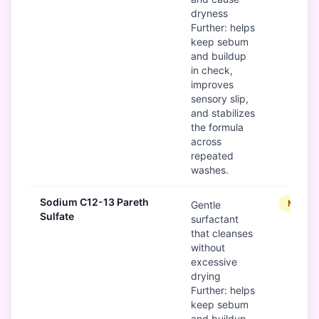
dryness
Further: helps
keep sebum
and buildup
in check,
improves
sensory slip,
and stabilizes
the formula
across
repeated
washes.
Sodium C12-13 Pareth
Modera
Gentle
Sulfate
surfactant
that cleanses
without
excessive
drying
Further: helps
keep sebum
and buildup