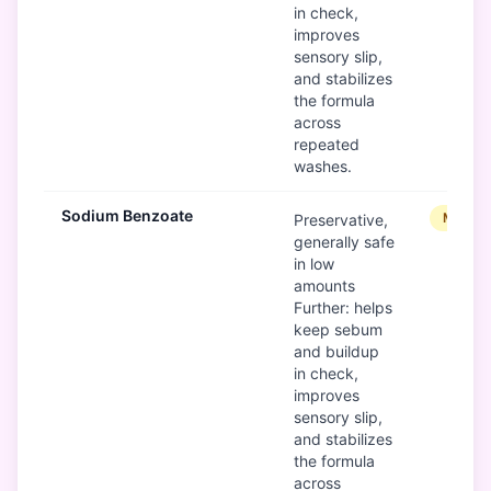
in check,
improves
sensory slip,
and stabilizes
the formula
across
repeated
washes.
Sodium Benzoate
Modera
Preservative,
generally safe
in low
amounts
Further: helps
keep sebum
and buildup
in check,
improves
sensory slip,
and stabilizes
the formula
across