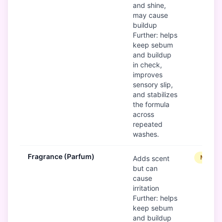
and shine,
may cause
buildup
Further: helps
keep sebum
and buildup
in check,
improves
sensory slip,
and stabilizes
the formula
across
repeated
washes.
Fragrance (Parfum)
Modera
Adds scent
but can
cause
irritation
Further: helps
keep sebum
and buildup