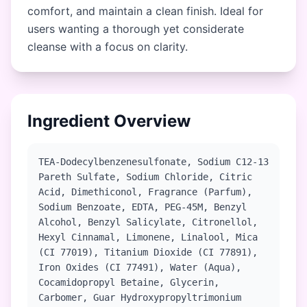
comfort, and maintain a clean finish. Ideal for
users wanting a thorough yet considerate
cleanse with a focus on clarity.
Ingredient Overview
TEA-Dodecylbenzenesulfonate, Sodium C12-13
Pareth Sulfate, Sodium Chloride, Citric
Acid, Dimethiconol, Fragrance (Parfum),
Sodium Benzoate, EDTA, PEG-45M, Benzyl
Alcohol, Benzyl Salicylate, Citronellol,
Hexyl Cinnamal, Limonene, Linalool, Mica
(CI 77019), Titanium Dioxide (CI 77891),
Iron Oxides (CI 77491), Water (Aqua),
Cocamidopropyl Betaine, Glycerin,
Carbomer, Guar Hydroxypropyltrimonium