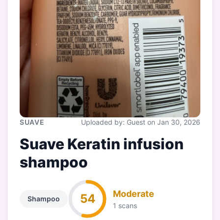
SUAVE
Uploaded by: Guest on Jan 30, 2026
Suave Keratin infusion
shampoo
Moderate
54
Shampoo
1 scans