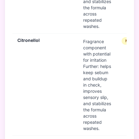
and stabilizes
the formula
across
repeated
washes.
Citronellol
Modera
Fragrance
component
with potential
for irritation
Further: helps
keep sebum
and buildup
in check,
improves
sensory slip,
and stabilizes
the formula
across
repeated
washes.