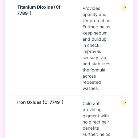
Titanium Dioxide (CI
Modera
Provides
77891)
opacity and
UV protection
Further: helps
keep sebum
and buildup
in check,
improves
sensory slip,
and stabilizes
the formula
across
repeated
washes.
Iron Oxides (CI 77491)
Modera
Colorant
providing
pigment with
no direct hair
benefits
Further: helps