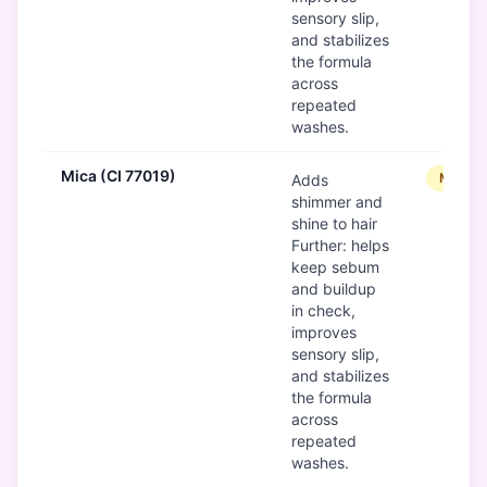
sensory slip,
and stabilizes
the formula
across
repeated
washes.
Mica (CI 77019)
Modera
Adds
shimmer and
shine to hair
Further: helps
keep sebum
and buildup
in check,
improves
sensory slip,
and stabilizes
the formula
across
repeated
washes.