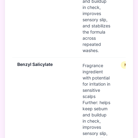
and buildup
in check,
improves
sensory slip,
and stabilizes
the formula
across
repeated
washes.
Benzyl Salicylate
Modera
Fragrance
ingredient
with potential
for irritation in
sensitive
scalps
Further: helps
keep sebum
and buildup
in check,
improves
sensory slip,