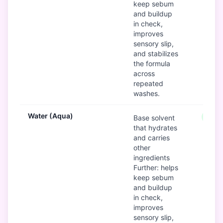
keep sebum
and buildup
in check,
improves
sensory slip,
and stabilizes
the formula
across
repeated
washes.
Water (Aqua)
Good
Base solvent
that hydrates
and carries
other
ingredients
Further: helps
keep sebum
and buildup
in check,
improves
sensory slip,