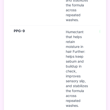
and stabilizes
the formula
across
repeated
washes.
PPG-9
Good
Humectant
that helps
retain
moisture in
hair Further:
helps keep
sebum and
buildup in
check,
improves
sensory slip,
and stabilizes
the formula
across
repeated
washes.