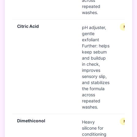
across
repeated
washes.
Citric Acid
Modera
pH adjuster,
gentle
exfoliant
Further: helps
keep sebum
and buildup
in check,
improves
sensory slip,
and stabilizes
the formula
across
repeated
washes.
Dimethiconol
Modera
Heavy
silicone for
conditioning