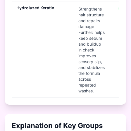
Hydrolyzed Keratin
Good
Strengthens
hair structure
and repairs
damage
Further: helps
keep sebum
and buildup
in check,
improves
sensory slip,
and stabilizes
the formula
across
repeated
washes.
Explanation of Key Groups