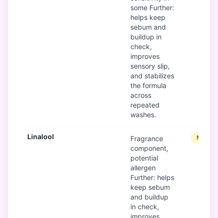
some Further:
helps keep
sebum and
buildup in
check,
improves
sensory slip,
and stabilizes
the formula
across
repeated
washes.
Linalool
Modera
Fragrance
component,
potential
allergen
Further: helps
keep sebum
and buildup
in check,
improves