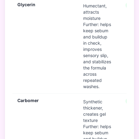
Glycerin
Good
Humectant,
attracts
moisture
Further: helps
keep sebum
and buildup
in check,
improves
sensory slip,
and stabilizes
the formula
across
repeated
washes.
Carbomer
Good
Synthetic
thickener,
creates gel
texture
Further: helps
keep sebum
and buildup