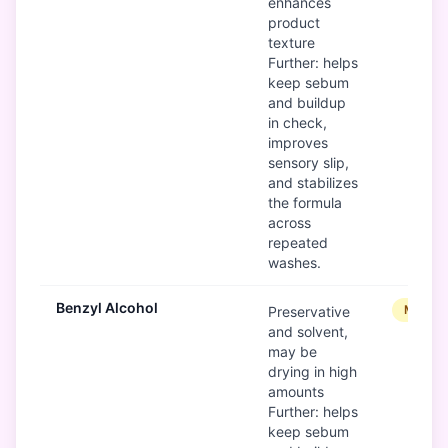
enhances
product
texture
Further: helps
keep sebum
and buildup
in check,
improves
sensory slip,
and stabilizes
the formula
across
repeated
washes.
Benzyl Alcohol
Modera
Preservative
and solvent,
may be
drying in high
amounts
Further: helps
keep sebum