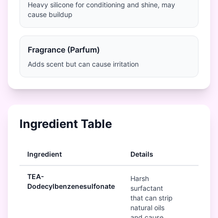
Heavy silicone for conditioning and shine, may
cause buildup
Fragrance (Parfum)
Adds scent but can cause irritation
Ingredient Table
Ingredient
Details
Ratin
TEA-
Bad
Harsh
Dodecylbenzenesulfonate
surfactant
that can strip
natural oils
and cause