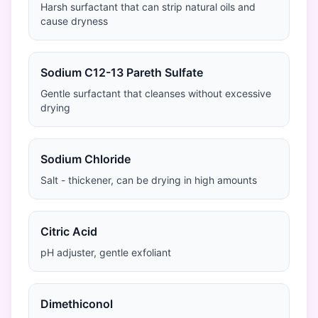
Harsh surfactant that can strip natural oils and
cause dryness
Sodium C12-13 Pareth Sulfate
Gentle surfactant that cleanses without excessive
drying
Sodium Chloride
Salt - thickener, can be drying in high amounts
Citric Acid
pH adjuster, gentle exfoliant
Dimethiconol