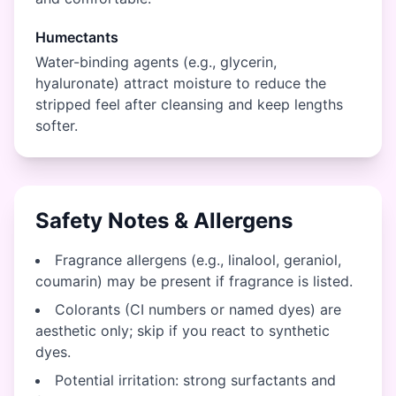
Humectants
Water-binding agents (e.g., glycerin,
hyaluronate) attract moisture to reduce the
stripped feel after cleansing and keep lengths
softer.
Safety Notes & Allergens
Fragrance allergens (e.g., linalool, geraniol,
coumarin) may be present if fragrance is listed.
Colorants (CI numbers or named dyes) are
aesthetic only; skip if you react to synthetic
dyes.
Potential irritation: strong surfactants and