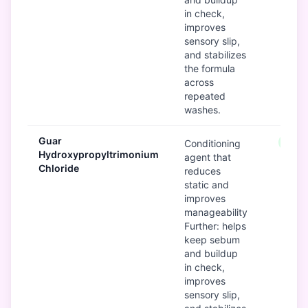
in check,
improves
sensory slip,
and stabilizes
the formula
across
repeated
washes.
Guar
Good
Conditioning
Hydroxypropyltrimonium
agent that
Chloride
reduces
static and
improves
manageability
Further: helps
keep sebum
and buildup
in check,
improves
sensory slip,