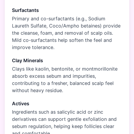
Surfactants
Primary and co-surfactants (e.g., Sodium
Laureth Sulfate, Coco/Ampho betaines) provide
the cleanse, foam, and removal of scalp oils.
Mild co-surfactants help soften the feel and
improve tolerance.
Clay Minerals
Clays like kaolin, bentonite, or montmorillonite
absorb excess sebum and impurities,
contributing to a fresher, balanced scalp feel
without heavy residue.
Actives
Ingredients such as salicylic acid or zinc
derivatives can support gentle exfoliation and
sebum regulation, helping keep follicles clear
and comfortable.