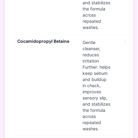
and stabilizes
the formula
across
repeated
washes.
Cocamidopropyl Betaine
Good
Gentle
cleanser,
reduces
irritation
Further: helps
keep sebum
and buildup
in check,
improves
sensory slip,
and stabilizes
the formula
across
repeated
washes.