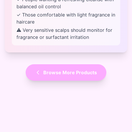
balanced oil control
✓ Those comfortable with light fragrance in
haircare
⚠ Very sensitive scalps should monitor for
fragrance or surfactant irritation
Browse More Products