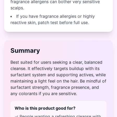
fragrance allergens can bother very sensitive
scalps.
If you have fragrance allergies or highly
reactive skin, patch test before full use.
Summary
Best suited for users seeking a clear, balanced
cleanse. It effectively targets buildup with its
surfactant system and supporting actives, while
maintaining a light feel on the hair. Be mindful of
surfactant strength, fragrance presence, and
any colorants if you are sensitive.
Who is this product good for?
✓ People wanting a refreshing cleanse with